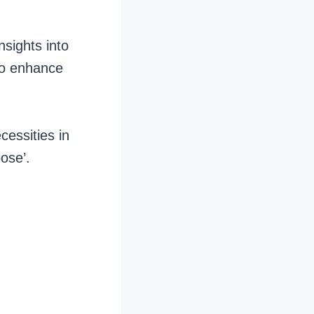
nsights into
to enhance
cessities in
ose’.