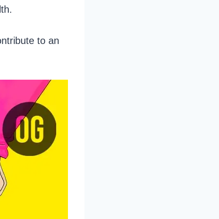
lth.
ontribute to an