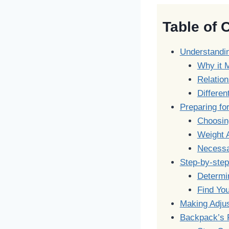
Table of 
Understandi
Why it 
Relatio
Differen
Preparing for
Choosin
Weight A
Necessa
Step-by-step
Determin
Find You
Making Adjus
Backpack’s 