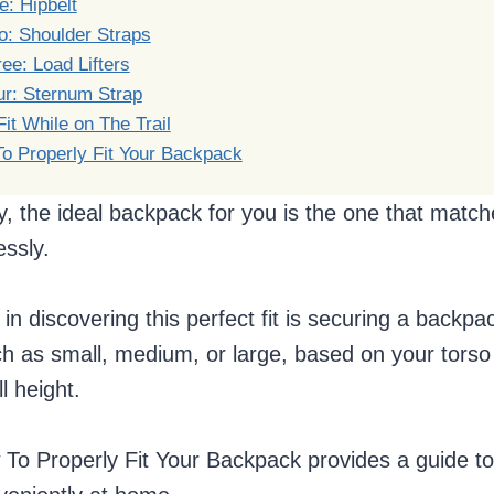
: Hipbelt
o: Shoulder Straps
ee: Load Lifters
ur: Sternum Strap
it While on The Trail
o Properly Fit Your Backpack
y, the ideal backpack for you is the one that matc
ssly.
 in discovering this perfect fit is securing a backpac
h as small, medium, or large, based on your torso 
l height.
w To Properly Fit Your Backpack provides a guide 