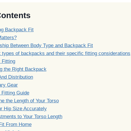
Contents
ng Backpack Fit
Matters?
nship Between Body Type and Backpack Fit
t types of backpacks and their specific fitting considerations
 Fitting
g the Right Backpack
nd Distribution
ry Gear
 Fitting Guide
e the Length of Your Torso
r Hip Size Accurately
tments to Your Torso Length
Fit From Home