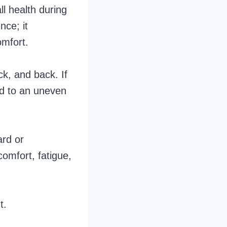
ll health during
nce; it
omfort.
ck, and back. If
ead to an uneven
ard or
comfort, fatigue,
nt.