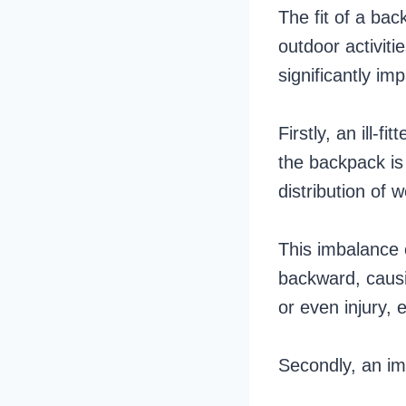
The fit of a bac
outdoor activiti
significantly im
Firstly, an ill-
the backpack is 
distribution of 
This imbalance 
backward, causin
or even injury, 
Secondly, an im