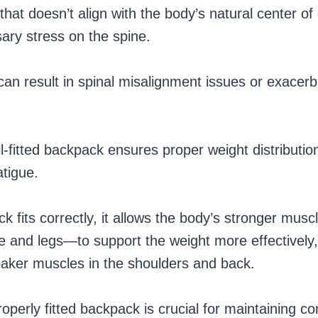
that doesn’t align with the body’s natural center of
ary stress on the spine.
can result in spinal misalignment issues or exacerb
l-fitted backpack ensures proper weight distributio
atigue.
 fits correctly, it allows the body’s stronger mu
re and legs—to support the weight more effectively
eaker muscles in the shoulders and back.
operly fitted backpack is crucial for maintaining c