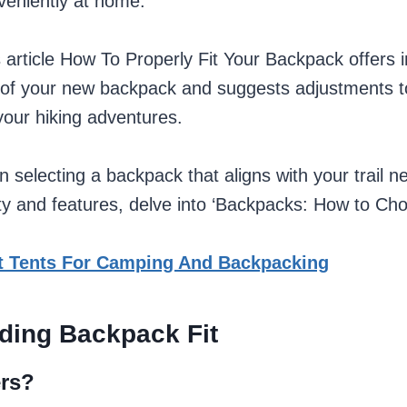
veniently at home.
is article How To Properly Fit Your Backpack offers i
it of your new backpack and suggests adjustments 
your hiking adventures.
n selecting a backpack that aligns with your trail ne
ty and features, delve into ‘Backpacks: How to Cho
t Tents For Camping And Backpacking
ding Backpack Fit
ers?