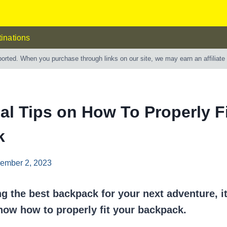
inations
ported. When you purchase through links on our site, we may earn an affiliat
al Tips on How To Properly F
k
ember 2, 2023
ng the best backpack for your next adventure, it
now how to properly fit your backpack.