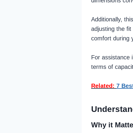
dimensions con
Additionally, th
adjusting the f
comfort during 
For assistance i
terms of capaci
Related:
7 Bes
Understan
Why it Matt