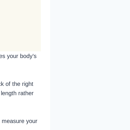
hes your body’s
k of the right
length rather
to measure your