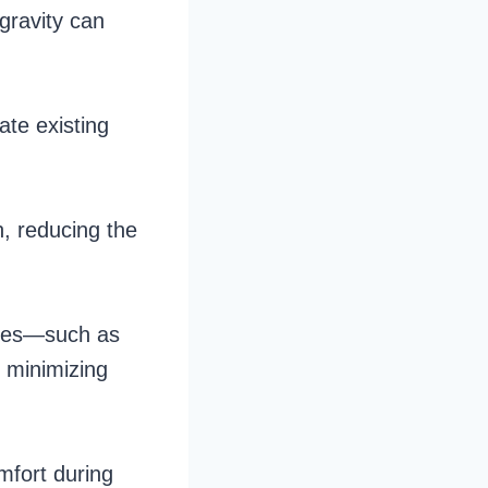
 gravity can
ate existing
n, reducing the
scles—such as
, minimizing
omfort during