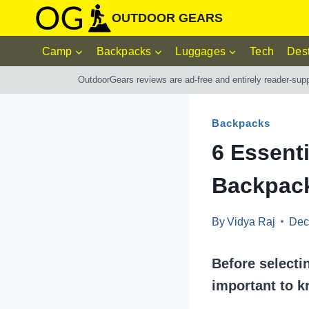
Skip
OUTDOOR GEARS
to
Camp
Backpacks
Luggages
Tech
Dest
content
OutdoorGears reviews are ad-free and entirely reader-sup
Backpacks
6 Essenti
Backpac
By
Vidya Raj
Dec
Before selecti
important to k