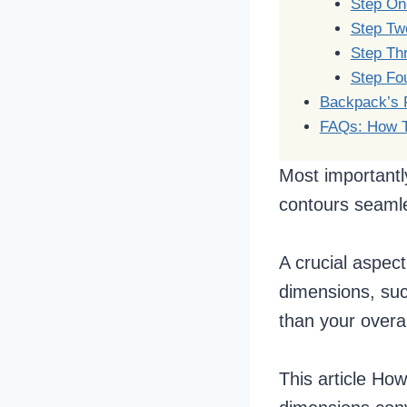
Step One
Step Tw
Step Thr
Step Fo
Backpack’s F
FAQs: How T
Most importantl
contours seamle
A crucial aspect
dimensions, suc
than your overal
This article Ho