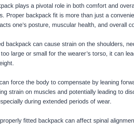
kpack plays a pivotal role in both comfort and overa
es. Proper backpack fit is more than just a convenie
pacts one’s posture, muscular health, and overall c
fitted backpack can cause strain on the shoulders, ne
too large or small for the wearer’s torso, it can l
weight.
can force the body to compensate by leaning forw
g strain on muscles and potentially leading to dis
especially during extended periods of wear.
properly fitted backpack can affect spinal alignme