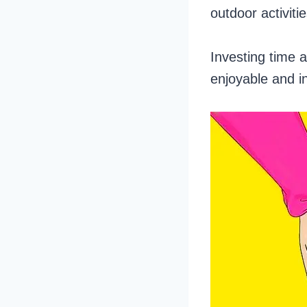
outdoor activit
Investing time an
enjoyable and i