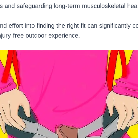
ies and safeguarding long-term musculoskeletal hea
d effort into finding the right fit can significantly c
njury-free outdoor experience.