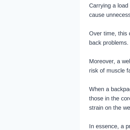
Carrying a load 
cause unnecess
Over time, this 
back problems.
Moreover, a wel
risk of muscle f
When a backpack
those in the co
strain on the w
In essence, a pr