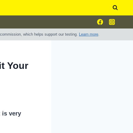
e commission, which helps support our testing.
Learn more
.
it Your
 is very