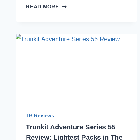
8
READ MORE
BEST
AFFORDABLE
BACKPACKING
BACKPACKS
INDIA
2026
TB Reviews
Trunkit Adventure Series 55
Review: Lightest Packs in The