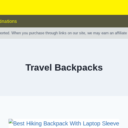
inations
ported. When you purchase through links on our site, we may earn an affiliat
Travel Backpacks