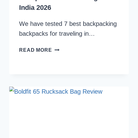
India 2026
We have tested 7 best backpacking
backpacks for traveling in…
WE
READ MORE
TESTED
7
BEST
BACKPACKING
BACKPACKS
FOR
TRAVELING
IN
INDIA
2026