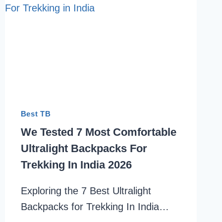
Best TB
We Tested 7 Most Comfortable
Ultralight Backpacks For
Trekking In India 2026
Exploring the 7 Best Ultralight
Backpacks for Trekking In India…