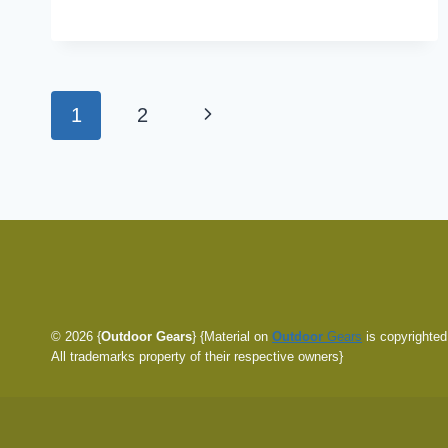
WAY
75
REVIEW:
SIGNIFICANTLY
Page
Next
1
2
CHEAPER
navigation
Page
© 2026 {
Outdoor Gears
} {Material on
Outdoor
Gears
is copyrighted
All trademarks property of their respective owners}