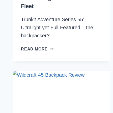
Fleet
Trunkit Adventure Series 55:
Ultralight yet Full-Featured – the
backpacker’s…
TRUNKIT
READ MORE
ADVENTURE
SERIES
55
REVIEW:
LIGHTEST
PACKS
IN
THE
FLEET