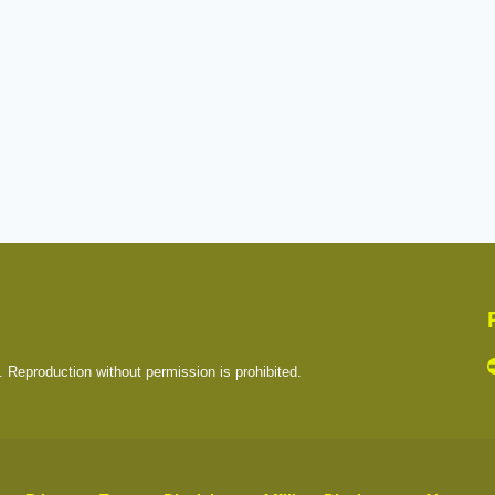
. Reproduction without permission is prohibited.