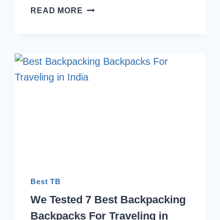
6
READ MORE
BEST
HIKING
BACKPACK
WITH
LAPTOP
SLEEVE
INDIA
2026
Best TB
We Tested 7 Best Backpacking
Backpacks For Traveling in