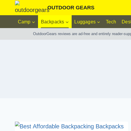
Skip
OUTDOOR GEARS
to
Camp
Backpacks
Luggages
Tech
Dest
content
OutdoorGears reviews are ad-free and entirely reader-sup