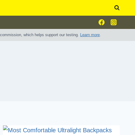
e commission, which helps support our testing.
Learn more
.