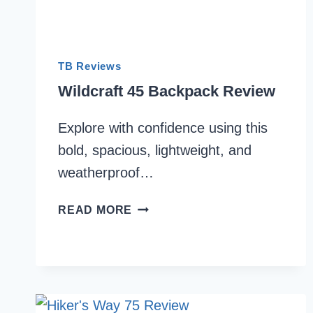
TB Reviews
Wildcraft 45 Backpack Review
Explore with confidence using this
bold, spacious, lightweight, and
weatherproof…
WILDCRAFT
READ MORE
45
BACKPACK
REVIEW