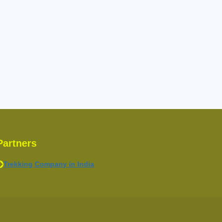
Partners
Trekking Company in India