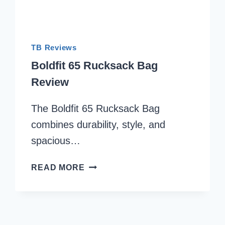
TB Reviews
Boldfit 65 Rucksack Bag
Review
The Boldfit 65 Rucksack Bag
combines durability, style, and
spacious…
BOLDFIT
READ MORE
65
RUCKSACK
BAG
REVIEW