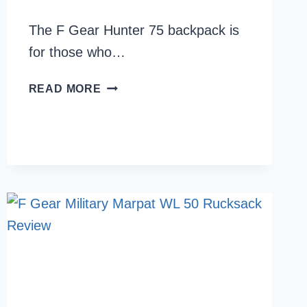
The F Gear Hunter 75 backpack is
for those who…
F
READ MORE
GEAR
HUNTER
75
BACKPACK
REVIEW