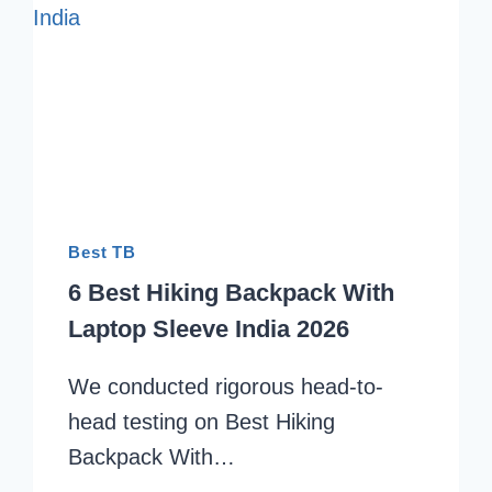
Best TB
6 Best Hiking Backpack With
Laptop Sleeve India 2026
We conducted rigorous head-to-
head testing on Best Hiking
Backpack With…