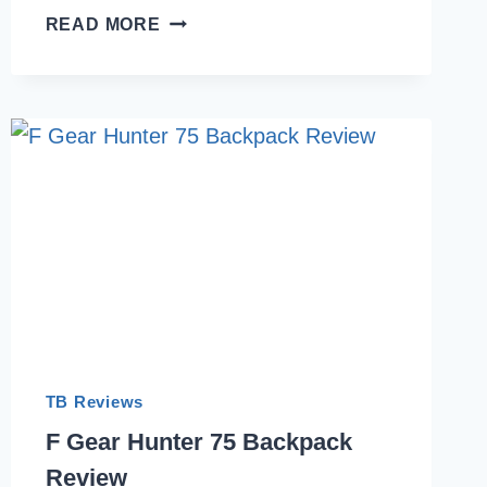
WE
READ MORE
TESTED
7
MOST
COMFORTABLE
ULTRALIGHT
BACKPACKS
FOR
TREKKING
IN
INDIA
2026
TB Reviews
F Gear Hunter 75 Backpack
Review