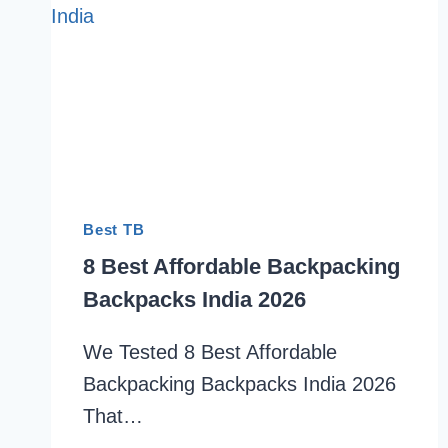
Best TB
8 Best Affordable Backpacking
Backpacks India 2026
We Tested 8 Best Affordable
Backpacking Backpacks India 2026
That…