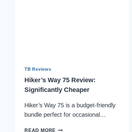
TB Reviews
Hiker’s Way 75 Review:
Significantly Cheaper
Hiker’s Way 75 is a budget-friendly
bundle perfect for occasional…
HIKER’S
READ MORE