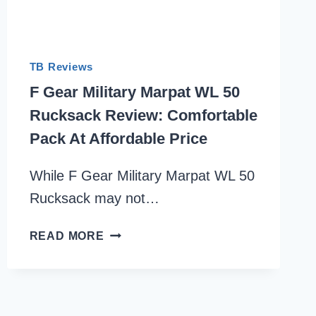
TB Reviews
F Gear Military Marpat WL 50
Rucksack Review: Comfortable
Pack At Affordable Price
While F Gear Military Marpat WL 50
Rucksack may not…
F
READ MORE
GEAR
MILITARY
MARPAT
WL