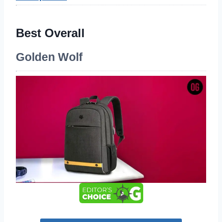
Best Overall
Golden Wolf