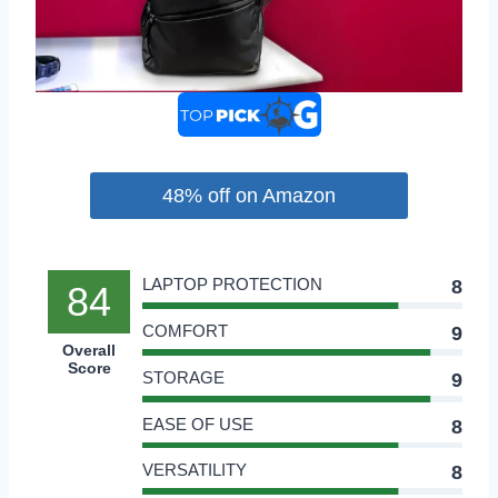
48% off on Amazon
LAPTOP PROTECTION
8
84
COMFORT
9
Overall
Score
STORAGE
9
EASE OF USE
8
VERSATILITY
8