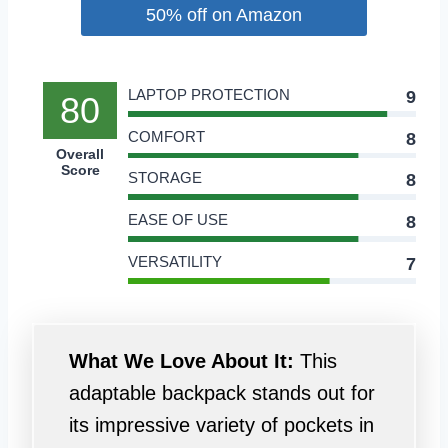
50% off on Amazon
LAPTOP PROTECTION
9
80
COMFORT
8
Overall
Score
STORAGE
8
EASE OF USE
8
VERSATILITY
7
What We Love About It:
This
adaptable backpack stands out for
its impressive variety of pockets in