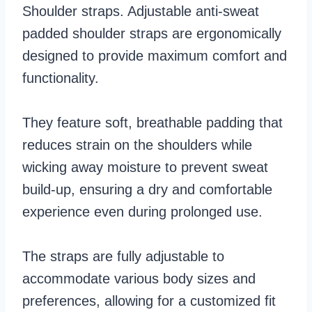
Shoulder straps. Adjustable anti-sweat
padded shoulder straps are ergonomically
designed to provide maximum comfort and
functionality.
They feature soft, breathable padding that
reduces strain on the shoulders while
wicking away moisture to prevent sweat
build-up, ensuring a dry and comfortable
experience even during prolonged use.
The straps are fully adjustable to
accommodate various body sizes and
preferences, allowing for a customized fit