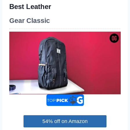
Best Leather
Gear Classic
54% off on Amazon