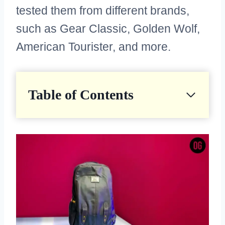
tested them from different brands,
such as Gear Classic, Golden Wolf,
American Tourister, and more.
Table of Contents