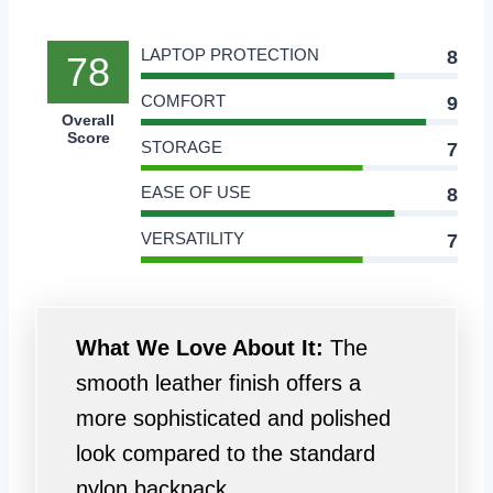
LAPTOP PROTECTION
8
78
COMFORT
9
Overall
Score
STORAGE
7
EASE OF USE
8
VERSATILITY
7
What We Love About It:
The
smooth leather finish offers a
more sophisticated and polished
look compared to the standard
nylon backpack.