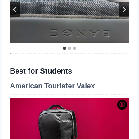
Best for Students
American Tourister Valex