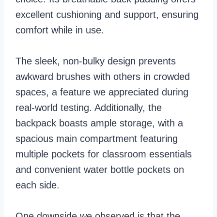
excellent cushioning and support, ensuring
comfort while in use.
The sleek, non-bulky design prevents
awkward brushes with others in crowded
spaces, a feature we appreciated during
real-world testing. Additionally, the
backpack boasts ample storage, with a
spacious main compartment featuring
multiple pockets for classroom essentials
and convenient water bottle pockets on
each side.
One downside we observed is that the