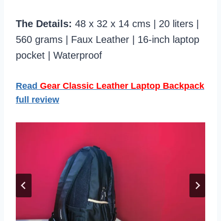
The Details:
48 x 32 x 14 cms | 20 liters |
560 grams | Faux Leather | 16-inch laptop
pocket | Waterproof
Read
Gear Classic Leather Laptop Backpack
full review