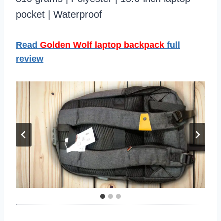
pocket | Waterproof
Read
Golden Wolf laptop backpack
full
review