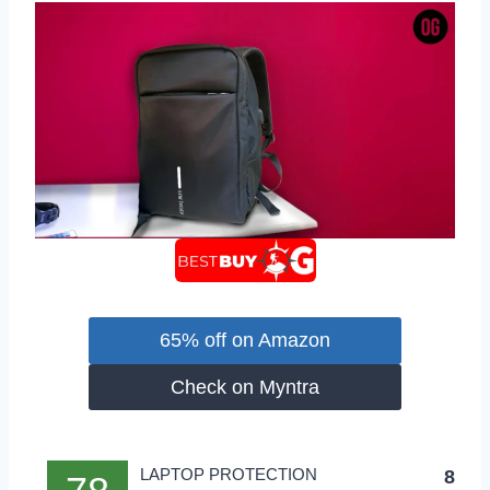
65% off on Amazon
Check on Myntra
LAPTOP PROTECTION
8