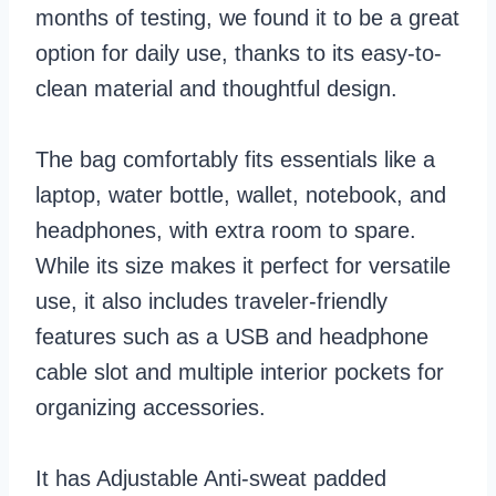
months of testing, we found it to be a great
option for daily use, thanks to its easy-to-
clean material and thoughtful design.
The bag comfortably fits essentials like a
laptop, water bottle, wallet, notebook, and
headphones, with extra room to spare.
While its size makes it perfect for versatile
use, it also includes traveler-friendly
features such as a USB and headphone
cable slot and multiple interior pockets for
organizing accessories.
It has Adjustable Anti-sweat padded