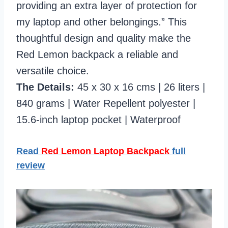
providing an extra layer of protection for
my laptop and other belongings.” This
thoughtful design and quality make the
Red Lemon backpack a reliable and
versatile choice.
The Details:
45 x 30 x 16 cms | 26 liters |
840 grams | Water Repellent polyester |
15.6-inch laptop pocket | Waterproof
Read
Red Lemon Laptop Backpack
full
review