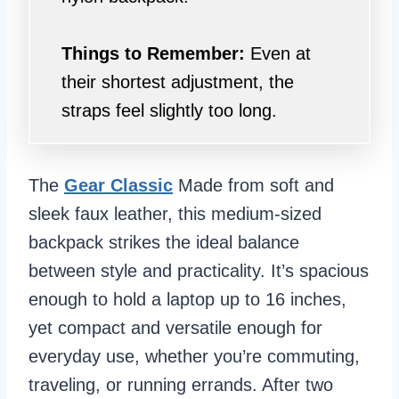
Things to Remember:
Even at
their shortest adjustment, the
straps feel slightly too long.
The
Gear Classic
Made from soft and
sleek faux leather, this medium-sized
backpack strikes the ideal balance
between style and practicality. It’s spacious
enough to hold a laptop up to 16 inches,
yet compact and versatile enough for
everyday use, whether you’re commuting,
traveling, or running errands. After two