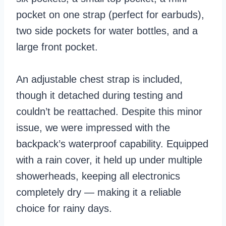
pocket on one strap (perfect for earbuds),
two side pockets for water bottles, and a
large front pocket.
An adjustable chest strap is included,
though it detached during testing and
couldn’t be reattached. Despite this minor
issue, we were impressed with the
backpack’s waterproof capability. Equipped
with a rain cover, it held up under multiple
showerheads, keeping all electronics
completely dry — making it a reliable
choice for rainy days.