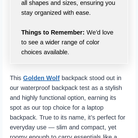
all shapes and sizes, ensuring you
stay organized with ease.
Things to Remember:
We’d love
to see a wider range of color
choices available.
This
Golden Wolf
backpack stood out in
our waterproof backpack test as a stylish
and highly functional option, earning its
spot as our top choice for a laptop
backpack. True to its name, it’s perfect for
everyday use — slim and compact, yet
roomy enough to carry essentials like a