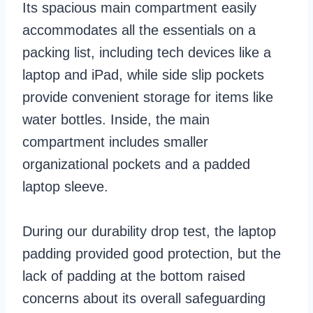
Its spacious main compartment easily
accommodates all the essentials on a
packing list, including tech devices like a
laptop and iPad, while side slip pockets
provide convenient storage for items like
water bottles. Inside, the main
compartment includes smaller
organizational pockets and a padded
laptop sleeve.
During our durability drop test, the laptop
padding provided good protection, but the
lack of padding at the bottom raised
concerns about its overall safeguarding