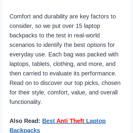
Comfort and durability are key factors to
consider, so we put over 15 laptop
backpacks to the test in real-world
scenarios to identify the best options for
everyday use. Each bag was packed with
laptops, tablets, clothing, and more, and
then carried to evaluate its performance.
Read on to discover our top picks, chosen
for their style, comfort, value, and overall
functionality.
Also Read:
Best
Anti Theft
Laptop
Backpacks