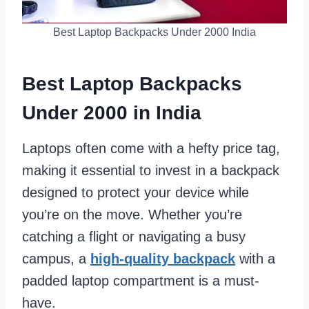
Best Laptop Backpacks Under 2000 India
Best Laptop Backpacks
Under 2000 in India
Laptops often come with a hefty price tag,
making it essential to invest in a backpack
designed to protect your device while
you’re on the move. Whether you’re
catching a flight or navigating a busy
campus, a
high-quality backpack
with a
padded laptop compartment is a must-
have.