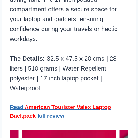
compartment offers a secure space for
your laptop and gadgets, ensuring
confidence during your travels or hectic
workdays.
The Details:
32.5 x 47.5 x 20 cms | 28
liters | 510 grams | Water Repellent
polyester | 17-inch laptop pocket |
Waterproof
Read
American Tourister Valex Laptop
Backpack
full review