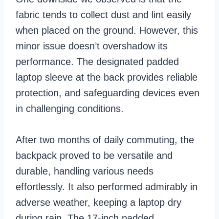
fabric tends to collect dust and lint easily
when placed on the ground. However, this
minor issue doesn’t overshadow its
performance. The designated padded
laptop sleeve at the back provides reliable
protection, and safeguarding devices even
in challenging conditions.
After two months of daily commuting, the
backpack proved to be versatile and
durable, handling various needs
effortlessly. It also performed admirably in
adverse weather, keeping a laptop dry
during rain. The 17-inch padded