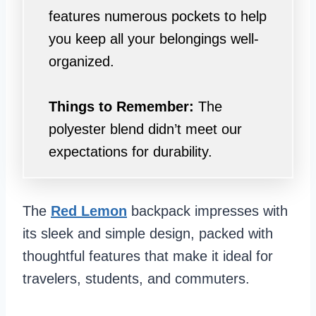
features numerous pockets to help
you keep all your belongings well-
organized.
Things to Remember:
The
polyester blend didn’t meet our
expectations for durability.
The
Red Lemon
backpack impresses with
its sleek and simple design, packed with
thoughtful features that make it ideal for
travelers, students, and commuters.