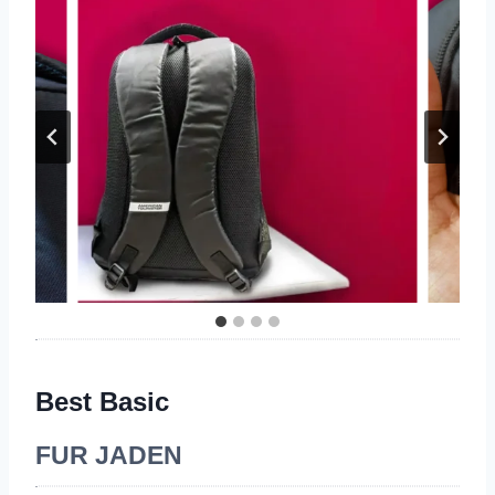
Best Basic
FUR JADEN