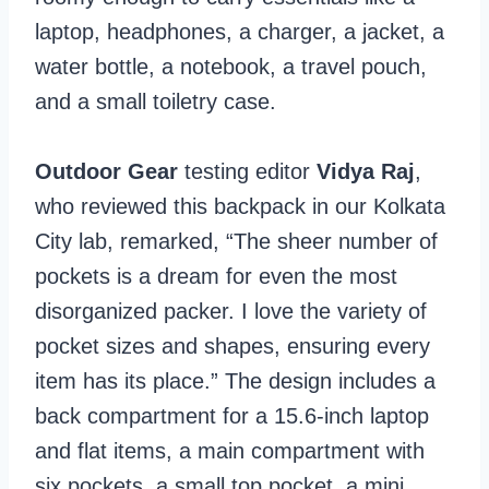
laptop, headphones, a charger, a jacket, a
water bottle, a notebook, a travel pouch,
and a small toiletry case.
Outdoor Gear
testing editor
Vidya Raj
,
who reviewed this backpack in our Kolkata
City lab, remarked, “The sheer number of
pockets is a dream for even the most
disorganized packer. I love the variety of
pocket sizes and shapes, ensuring every
item has its place.” The design includes a
back compartment for a 15.6-inch laptop
and flat items, a main compartment with
six pockets, a small top pocket, a mini