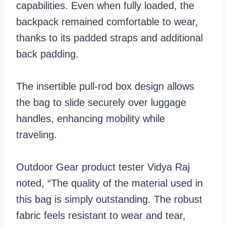
capabilities. Even when fully loaded, the
backpack remained comfortable to wear,
thanks to its padded straps and additional
back padding.
The insertible pull-rod box design allows
the bag to slide securely over luggage
handles, enhancing mobility while
traveling.
Outdoor Gear product tester Vidya Raj
noted, “The quality of the material used in
this bag is simply outstanding. The robust
fabric feels resistant to wear and tear,