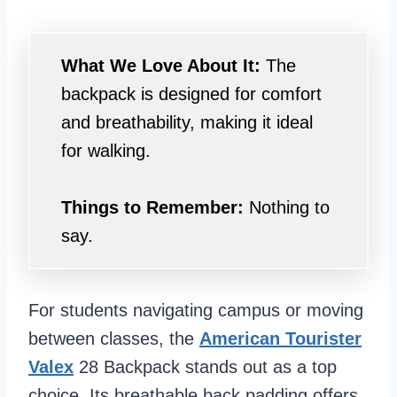
What We Love About It:
The
backpack is designed for comfort
and breathability, making it ideal
for walking.
Things to Remember:
Nothing to
say.
For students navigating campus or moving
between classes, the
American Tourister
Valex
28 Backpack stands out as a top
choice. Its breathable back padding offers