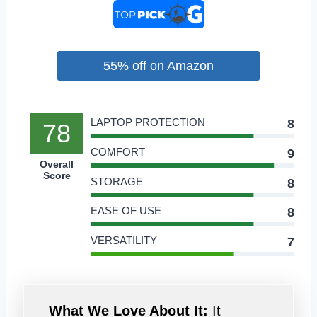
55% off on Amazon
LAPTOP PROTECTION
8
78
COMFORT
9
Overall
Score
STORAGE
8
EASE OF USE
8
VERSATILITY
7
What We Love About It:
It