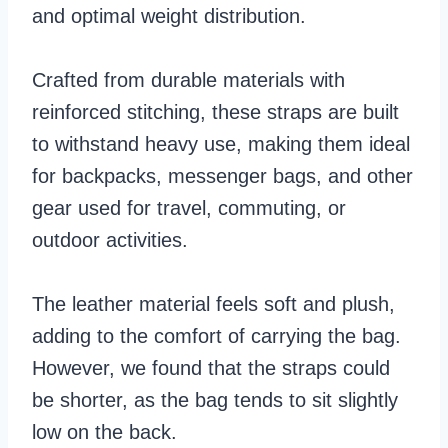
and optimal weight distribution.
Crafted from durable materials with
reinforced stitching, these straps are built
to withstand heavy use, making them ideal
for backpacks, messenger bags, and other
gear used for travel, commuting, or
outdoor activities.
The leather material feels soft and plush,
adding to the comfort of carrying the bag.
However, we found that the straps could
be shorter, as the bag tends to sit slightly
low on the back.