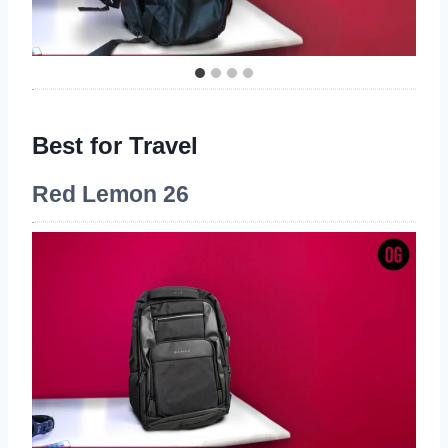
Best for Travel
Red Lemon 26