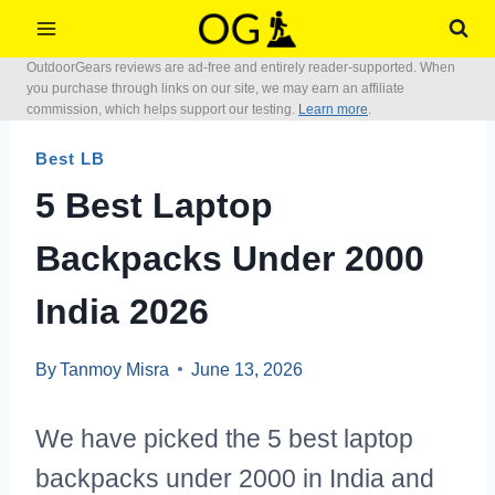
Skip
to
OutdoorGears reviews are ad-free and entirely reader-supported. When
content
you purchase through links on our site, we may earn an affiliate
commission, which helps support our testing.
Learn more
.
Best LB
5 Best Laptop
Backpacks Under 2000
India 2026
By
Tanmoy Misra
June 13, 2026
We have picked the 5 best laptop
backpacks under 2000 in India and