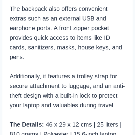
The backpack also offers convenient
extras such as an external USB and
earphone ports. A front zipper pocket
provides quick access to items like ID
cards, sanitizers, masks, house keys, and
pens.
Additionally, it features a trolley strap for
secure attachment to luggage, and an anti-
theft design with a built-in lock to protect
your laptop and valuables during travel.
The Details:
46 x 29 x 12 cms | 25 liters |
810 grams | Polyester | 15.6-inch laptop