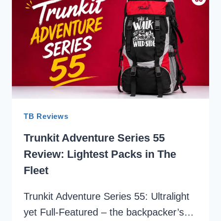
ULTRALIGHT
BACKPACKS
FOR
TREKKING
IN
INDIA
2026
TB Reviews
Trunkit Adventure Series 55
Review: Lightest Packs in The
Fleet
Trunkit Adventure Series 55: Ultralight
yet Full-Featured – the backpacker’s…