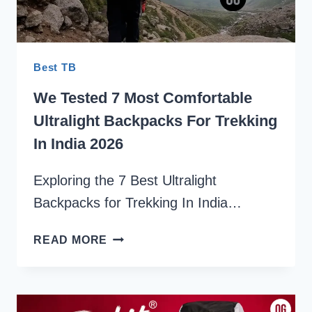
Best TB
We Tested 7 Most Comfortable
Ultralight Backpacks For Trekking
In India 2026
Exploring the 7 Best Ultralight
Backpacks for Trekking In India…
WE
READ MORE
TESTED
7
MOST
COMFORTABLE