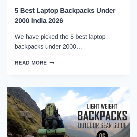
5 Best Laptop Backpacks Under
2000 India 2026
We have picked the 5 best laptop
backpacks under 2000…
5
READ MORE
BEST
LAPTOP
BACKPACKS
UNDER
2000
INDIA
2026