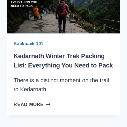
Backpack 101
Kedarnath Winter Trek Packing
List: Everything You Need to Pack
There is a distinct moment on the trail
to Kedarnath…
KEDARNATH
READ MORE
WINTER
TREK
PACKING