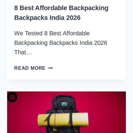
8 Best Affordable Backpacking
Backpacks India 2026
We Tested 8 Best Affordable
Backpacking Backpacks India 2026
That…
8
READ MORE
BEST
AFFORDABLE
BACKPACKING
BACKPACKS
INDIA
2026