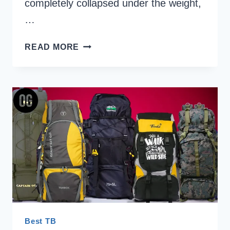
completely collapsed under the weight,
…
HOW
READ MORE
TO
CHOOSE
A
TREKKING
BACKPACK
IN
INDIA:
THE
ULTIMATE
HIMALAYAN
RUCKSACK
GUIDE
Best TB