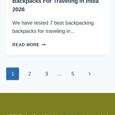
Backpacks For Traveling in India
2026
We have tested 7 best backpacking
backpacks for traveling in…
WE
READ MORE
TESTED
7
BEST
BACKPACKING
Page
Next
1
2
3
…
5
BACKPACKS
navigation
FOR
Page
TRAVELING
IN
INDIA
2026