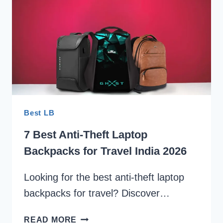
LAPTOP
SLEEVE
INDIA
2026
Best LB
7 Best Anti-Theft Laptop
Backpacks for Travel India 2026
Looking for the best anti-theft laptop
backpacks for travel? Discover…
7
READ MORE