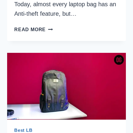
Today, almost every laptop bag has an
Anti-theft feature, but…
5
READ MORE
BEST
ANTI
THEFT
LAPTOP
BACKPACKS
UNDER
2000
INDIA
2026
Best LB