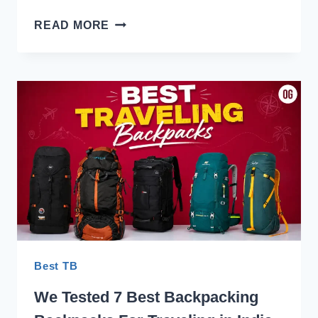
TRUNKIT
READ MORE
ADVENTURE
SERIES
55
REVIEW:
LIGHTEST
PACKS
IN
THE
FLEET
Best TB
We Tested 7 Best Backpacking