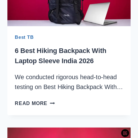
Best TB
6 Best Hiking Backpack With
Laptop Sleeve India 2026
We conducted rigorous head-to-head
testing on Best Hiking Backpack With…
6
READ MORE
BEST
HIKING
BACKPACK
WITH