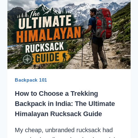
LIST:
EVERYTHING
YOU
NEED
TO
PACK
Backpack 101
How to Choose a Trekking
Backpack in India: The Ultimate
Himalayan Rucksack Guide
My cheap, unbranded rucksack had