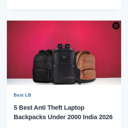
BEST
ANTI-
THEFT
LAPTOP
BACKPACKS
FOR
TRAVEL
INDIA
2026
Best LB
5 Best Anti Theft Laptop
Backpacks Under 2000 India 2026