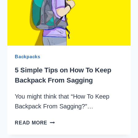
SMELLING
FRESH
Backpacks
5 Simple Tips on How To Keep
Backpack From Sagging
You might think that “How To Keep
Backpack From Sagging?”…
5
READ MORE
SIMPLE
TIPS