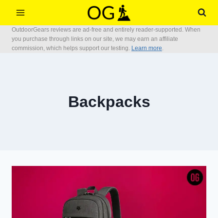
Skip
to
OutdoorGears reviews are ad-free and entirely reader-supported. When
content
you purchase through links on our site, we may earn an affiliate
commission, which helps support our testing.
Learn more
.
Backpacks