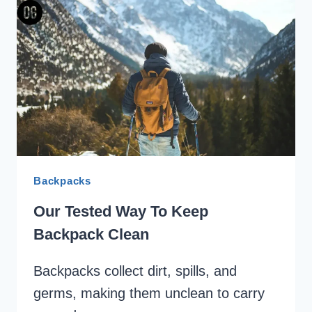
REVIEW
Backpacks
Our Tested Way To Keep
Backpack Clean
Backpacks collect dirt, spills, and
germs, making them unclean to carry