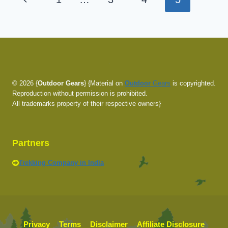
TO
navigation
PROPERLY
Page
FIT
YOUR
BACKPACK
© 2026 {
Outdoor Gears
} {Material on
Outdoor
Gears
is copyrighted.
Reproduction without permission is prohibited.
All trademarks property of their respective owners}
Partners
Trekking Company in India
Privacy
Terms
Disclaimer
Affiliate Disclosure