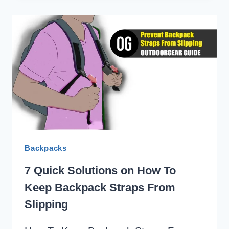
ON
HOW
TO
KEEP
BACKPACK
FROM
SAGGING
Backpacks
7 Quick Solutions on How To
Keep Backpack Straps From
Slipping