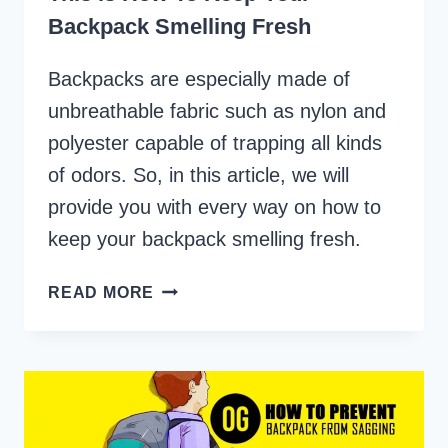
Backpack Smelling Fresh
Backpacks are especially made of
unbreathable fabric such as nylon and
polyester capable of trapping all kinds
of odors. So, in this article, we will
provide you with every way on how to
keep your backpack smelling fresh.
THIS
READ MORE
IS
HOW
TO
KEEP
YOUR
BACKPACK