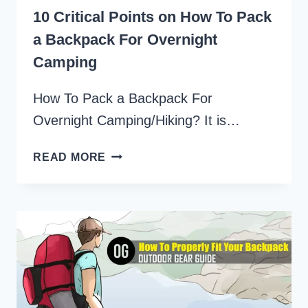
10 Critical Points on How To Pack
a Backpack For Overnight
Camping
How To Pack a Backpack For
Overnight Camping/Hiking? It is…
10
READ MORE
CRITICAL
POINTS
ON
HOW
TO
PACK
A
BACKPACK
FOR