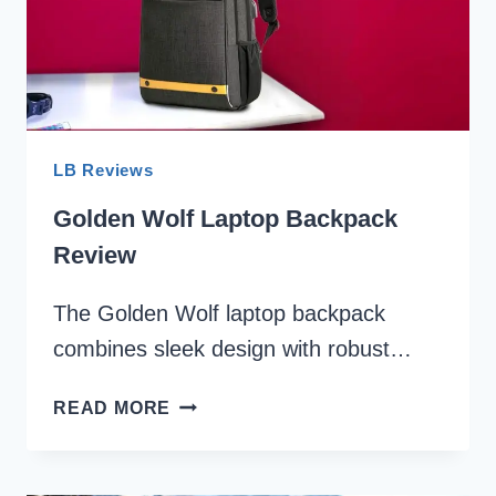
LB Reviews
Golden Wolf Laptop Backpack
Review
The Golden Wolf laptop backpack
combines sleek design with robust…
GOLDEN
READ MORE
WOLF
LAPTOP
BACKPACK