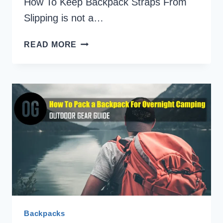
How To Keep Backpack Straps From
Slipping is not a…
7
READ MORE
QUICK
SOLUTIONS
ON
HOW
TO
KEEP
BACKPACK
STRAPS
FROM
SLIPPING
Backpacks