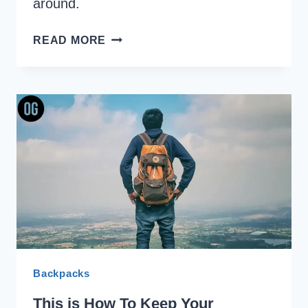
around.
OUR
READ MORE
TESTED
WAY
TO
KEEP
BACKPACK
CLEAN
Backpacks
This is How To Keep Your