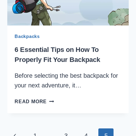
OVERNIGHT
CAMPING
Backpacks
6 Essential Tips on How To
Properly Fit Your Backpack
Before selecting the best backpack for
your next adventure, it…
6
READ MORE
ESSENTIAL
TIPS
ON
HOW
Page
Previous
1
…
3
4
5