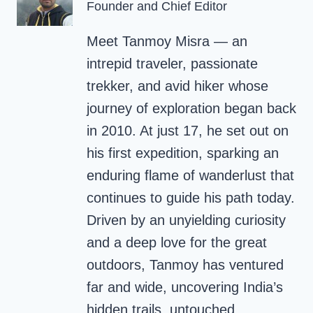
Founder and Chief Editor
Meet Tanmoy Misra — an
intrepid traveler, passionate
trekker, and avid hiker whose
journey of exploration began back
in 2010. At just 17, he set out on
his first expedition, sparking an
enduring flame of wanderlust that
continues to guide his path today.
Driven by an unyielding curiosity
and a deep love for the great
outdoors, Tanmoy has ventured
far and wide, uncovering India’s
hidden trails, untouched