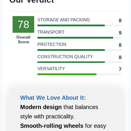
STORAGE AND PACKING
8
78
TRANSPORT
9
Overall
Score
PROTECTION
8
CONSTRUCTION QUALITY
8
VERSATILITY
7
What We Love About It:
Modern design
that balances
style with practicality.
Smooth-rolling wheels
for easy