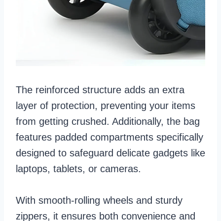
The reinforced structure adds an extra
layer of protection, preventing your items
from getting crushed. Additionally, the bag
features padded compartments specifically
designed to safeguard delicate gadgets like
laptops, tablets, or cameras.
With smooth-rolling wheels and sturdy
zippers, it ensures both convenience and