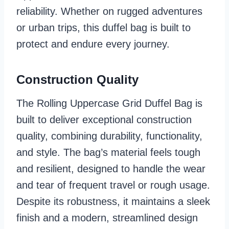
reliability. Whether on rugged adventures
or urban trips, this duffel bag is built to
protect and endure every journey.
Construction Quality
The Rolling Uppercase Grid Duffel Bag is
built to deliver exceptional construction
quality, combining durability, functionality,
and style. The bag’s material feels tough
and resilient, designed to handle the wear
and tear of frequent travel or rough usage.
Despite its robustness, it maintains a sleek
finish and a modern, streamlined design