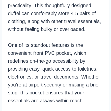
practicality. This thoughtfully designed
duffel can comfortably store 4-5 pairs of
clothing, along with other travel essentials,
without feeling bulky or overloaded.
One of its standout features is the
convenient front PVC pocket, which
redefines on-the-go accessibility by
providing easy, quick access to toiletries,
electronics, or travel documents. Whether
you’re at airport security or making a brief
stop, this pocket ensures that your
essentials are always within reach.