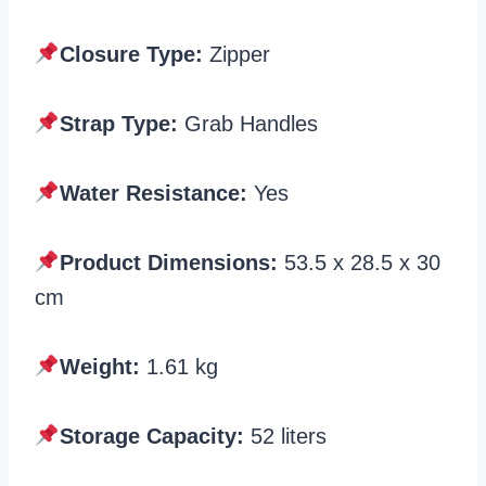
Closure Type:
Zipper
Strap Type:
Grab Handles
Water Resistance:
Yes
Product Dimensions:
‎53.5 x 28.5 x 30
cm
Weight:
1.61 kg
Storage Capacity:
52 liters