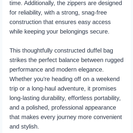
time. Additionally, the zippers are designed
for reliability, with a strong, snag-free
construction that ensures easy access
while keeping your belongings secure.
This thoughtfully constructed duffel bag
strikes the perfect balance between rugged
performance and modern elegance.
Whether you’re heading off on a weekend
trip or a long-haul adventure, it promises
long-lasting durability, effortless portability,
and a polished, professional appearance
that makes every journey more convenient
and stylish.