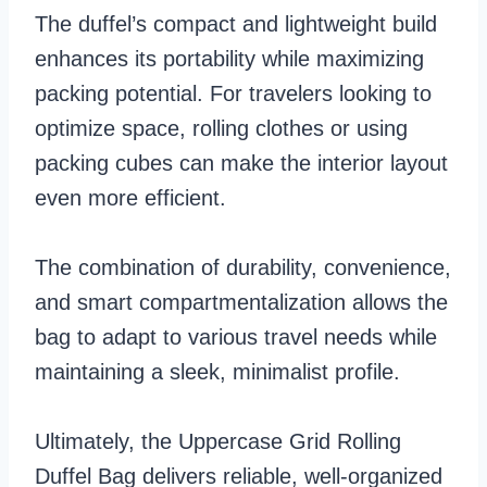
The duffel’s compact and lightweight build
enhances its portability while maximizing
packing potential. For travelers looking to
optimize space, rolling clothes or using
packing cubes can make the interior layout
even more efficient.
The combination of durability, convenience,
and smart compartmentalization allows the
bag to adapt to various travel needs while
maintaining a sleek, minimalist profile.
Ultimately, the Uppercase Grid Rolling
Duffel Bag delivers reliable, well-organized