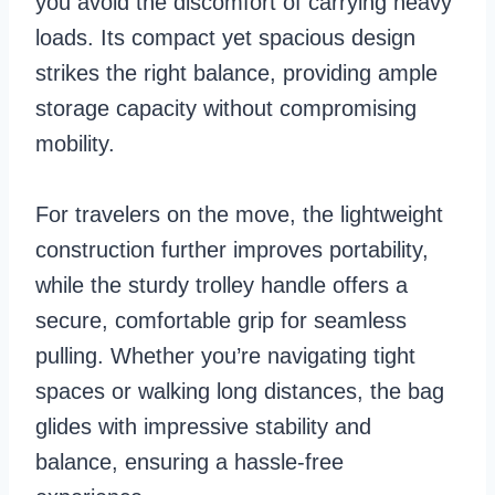
you avoid the discomfort of carrying heavy
loads. Its compact yet spacious design
strikes the right balance, providing ample
storage capacity without compromising
mobility.
For travelers on the move, the lightweight
construction further improves portability,
while the sturdy trolley handle offers a
secure, comfortable grip for seamless
pulling. Whether you’re navigating tight
spaces or walking long distances, the bag
glides with impressive stability and
balance, ensuring a hassle-free