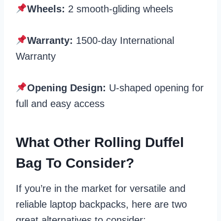
Wheels:
2 smooth-gliding wheels
Warranty:
1500-day International
Warranty
Opening Design:
U-shaped opening for
full and easy access
What Other Rolling Duffel
Bag To Consider?
If you’re in the market for versatile and
reliable laptop backpacks, here are two
great alternatives to consider: