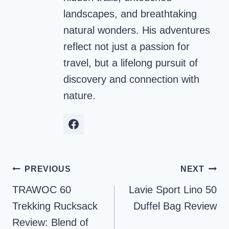
landscapes, and breathtaking
natural wonders. His adventures
reflect not just a passion for
travel, but a lifelong pursuit of
discovery and connection with
nature.
Post
PREVIOUS
NEXT
navigation
TRAWOC 60
Lavie Sport Lino 50
Trekking Rucksack
Duffel Bag Review
Review: Blend of