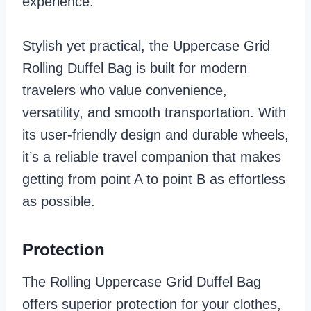
experience.
Stylish yet practical, the Uppercase Grid
Rolling Duffel Bag is built for modern
travelers who value convenience,
versatility, and smooth transportation. With
its user-friendly design and durable wheels,
it’s a reliable travel companion that makes
getting from point A to point B as effortless
as possible.
Protection
The Rolling Uppercase Grid Duffel Bag
offers superior protection for your clothes,