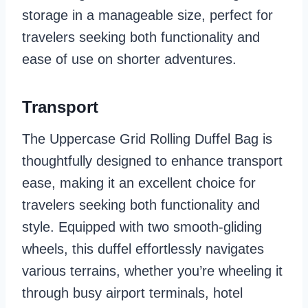
storage in a manageable size, perfect for
travelers seeking both functionality and
ease of use on shorter adventures.
Transport
The Uppercase Grid Rolling Duffel Bag is
thoughtfully designed to enhance transport
ease, making it an excellent choice for
travelers seeking both functionality and
style. Equipped with two smooth-gliding
wheels, this duffel effortlessly navigates
various terrains, whether you’re wheeling it
through busy airport terminals, hotel