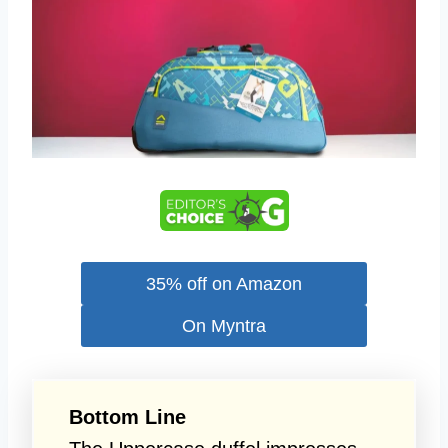
35% off on Amazon
On Myntra
Bottom Line