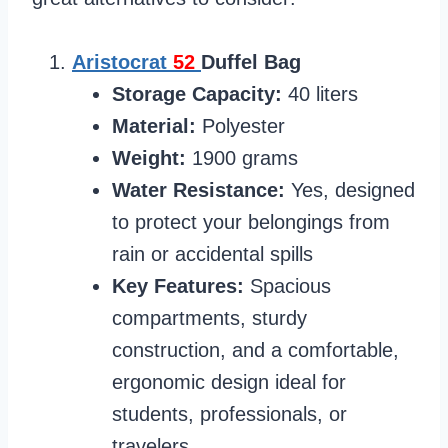
Aristocrat
52
Duffel Bag
Storage Capacity:
40 liters
Material:
Polyester
Weight:
1900 grams
Water Resistance:
Yes, designed
to protect your belongings from
rain or accidental spills
Key Features:
Spacious
compartments, sturdy
construction, and a comfortable,
ergonomic design ideal for
students, professionals, or
travelers.