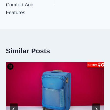
Comfort And
Features
Similar Posts