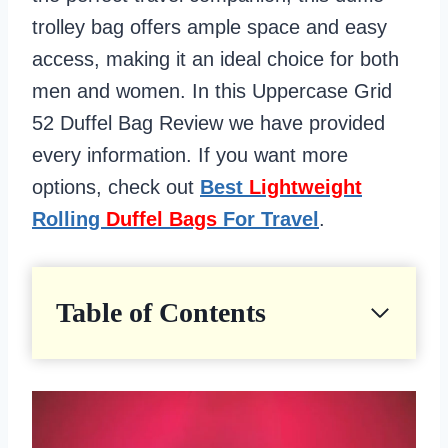
trolley bag offers ample space and easy
access, making it an ideal choice for both
men and women. In this Uppercase Grid
52 Duffel Bag Review we have provided
every information. If you want more
options, check out
Best
Lightweight
Rolling
Duffel Bags
For Travel
.
Table of Contents