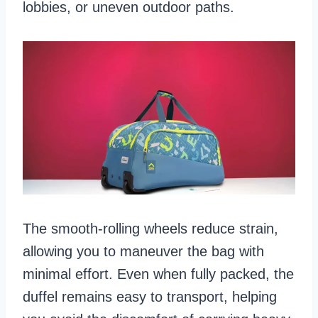
lobbies, or uneven outdoor paths.
The smooth-rolling wheels reduce strain,
allowing you to maneuver the bag with
minimal effort. Even when fully packed, the
duffel remains easy to transport, helping