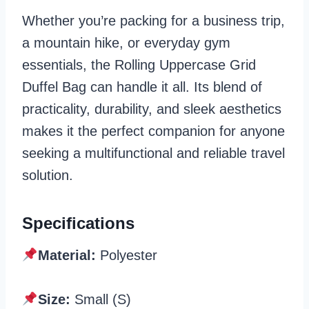
Whether you’re packing for a business trip,
a mountain hike, or everyday gym
essentials, the Rolling Uppercase Grid
Duffel Bag can handle it all. Its blend of
practicality, durability, and sleek aesthetics
makes it the perfect companion for anyone
seeking a multifunctional and reliable travel
solution.
Specifications
Material:
Polyester
Size:
Small (S)