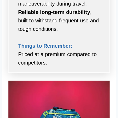
maneuverability during travel.
Reliable long-term durability
,
built to withstand frequent use and
tough conditions.
Things to Remember:
Priced at a premium compared to
competitors.