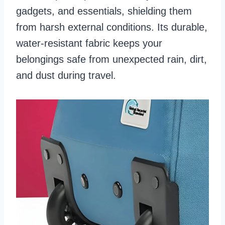
gadgets, and essentials, shielding them
from harsh external conditions. Its durable,
water-resistant fabric keeps your
belongings safe from unexpected rain, dirt,
and dust during travel.