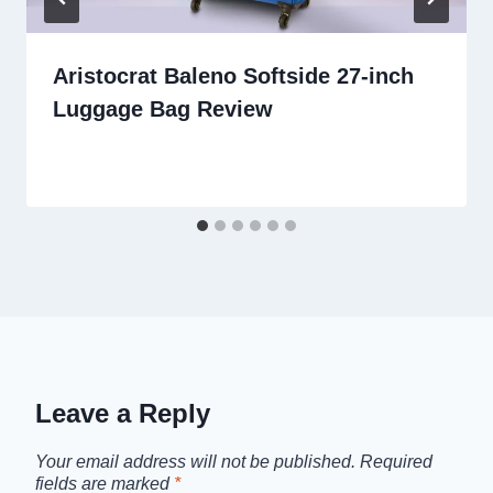
Aristocrat Baleno Softside 27-inch
Luggage Bag Review
Leave a Reply
Your email address will not be published.
Required
fields are marked
*