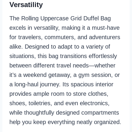
Versatility
The Rolling Uppercase Grid Duffel Bag
excels in versatility, making it a must-have
for travelers, commuters, and adventurers
alike. Designed to adapt to a variety of
situations, this bag transitions effortlessly
between different travel needs—whether
it’s a weekend getaway, a gym session, or
a long-haul journey. Its spacious interior
provides ample room to store clothes,
shoes, toiletries, and even electronics,
while thoughtfully designed compartments
help you keep everything neatly organized.