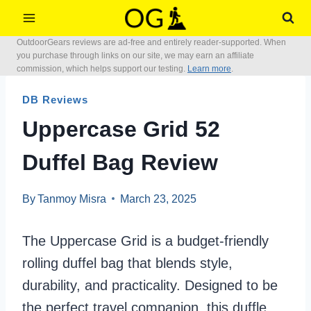
Skip
to
OutdoorGears reviews are ad-free and entirely reader-supported. When
content
you purchase through links on our site, we may earn an affiliate
commission, which helps support our testing.
Learn more
.
DB Reviews
Uppercase Grid 52
Duffel Bag Review
By
Tanmoy Misra
March 23, 2025
The Uppercase Grid is a budget-friendly
rolling duffel bag that blends style,
durability, and practicality. Designed to be
the perfect travel companion, this duffle