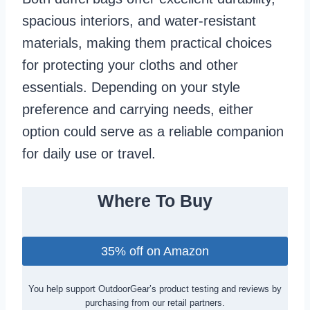
spacious interiors, and water-resistant
materials, making them practical choices
for protecting your cloths and other
essentials. Depending on your style
preference and carrying needs, either
option could serve as a reliable companion
for daily use or travel.
Where To Buy
35% off on Amazon
You help support OutdoorGear’s product testing and reviews by
purchasing from our retail partners.