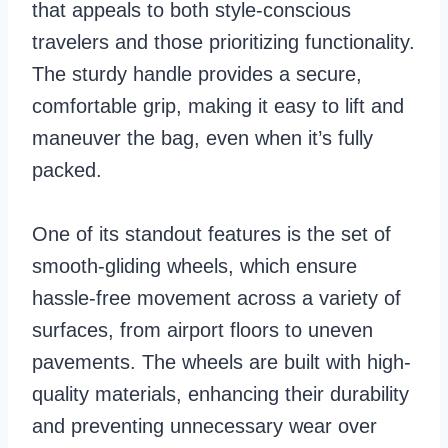
that appeals to both style-conscious
travelers and those prioritizing functionality.
The sturdy handle provides a secure,
comfortable grip, making it easy to lift and
maneuver the bag, even when it’s fully
packed.
One of its standout features is the set of
smooth-gliding wheels, which ensure
hassle-free movement across a variety of
surfaces, from airport floors to uneven
pavements. The wheels are built with high-
quality materials, enhancing their durability
and preventing unnecessary wear over