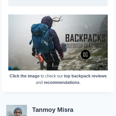
Click the image
to check our
top backpack reviews
and
recommendations
.
Tanmoy Misra