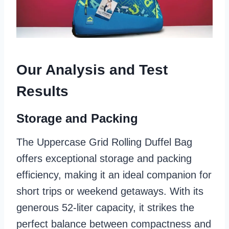
Our Analysis and Test
Results
Storage and Packing
The Uppercase Grid Rolling Duffel Bag
offers exceptional storage and packing
efficiency, making it an ideal companion for
short trips or weekend getaways. With its
generous 52-liter capacity, it strikes the
perfect balance between compactness and