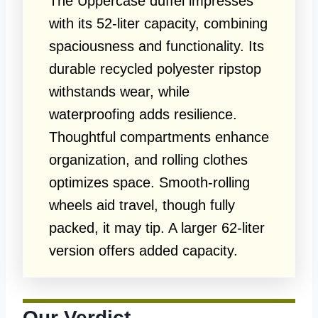
The Uppercase duffel impresses
with its 52-liter capacity, combining
spaciousness and functionality. Its
durable recycled polyester ripstop
withstands wear, while
waterproofing adds resilience.
Thoughtful compartments enhance
organization, and rolling clothes
optimizes space. Smooth-rolling
wheels aid travel, though fully
packed, it may tip. A larger 62-liter
version offers added capacity.
Our Verdict