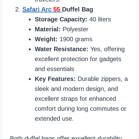
Safari Arc
55
Duffel Bag
Storage Capacity:
40 liters
Material:
Polyester
Weight:
1900 grams
Water Resistance:
Yes, offering
excellent protection for gadgets
and essentials
Key Features:
Durable zippers, a
sleek and modern design, and
excellent straps for enhanced
comfort during long commutes or
extended use.
Both duffel bags offer excellent durability,