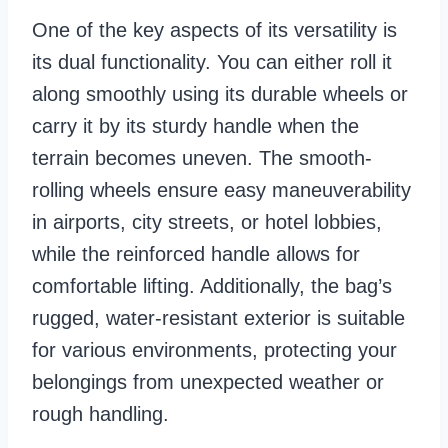
One of the key aspects of its versatility is
its dual functionality. You can either roll it
along smoothly using its durable wheels or
carry it by its sturdy handle when the
terrain becomes uneven. The smooth-
rolling wheels ensure easy maneuverability
in airports, city streets, or hotel lobbies,
while the reinforced handle allows for
comfortable lifting. Additionally, the bag’s
rugged, water-resistant exterior is suitable
for various environments, protecting your
belongings from unexpected weather or
rough handling.