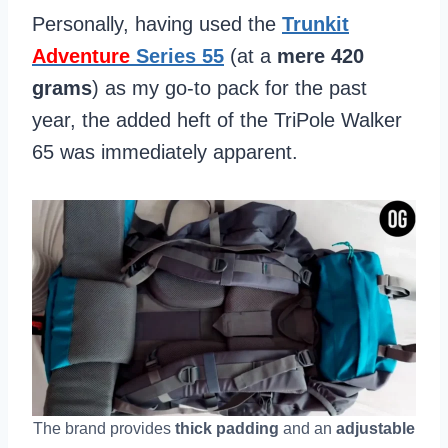
Personally, having used the
Trunkit
Adventure
Series 55
(at a
mere 420
grams
) as my go-to pack for the past
year, the added heft of the TriPole Walker
65 was immediately apparent.
The brand provides
thick padding
and an
adjustable