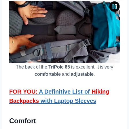
The back of the
TriPole 65
is excellent. It is very
comfortable
and
adjustable
.
FOR YOU:
A Definitive List of
Hiking
Backpacks
with Laptop Sleeves
Comfort