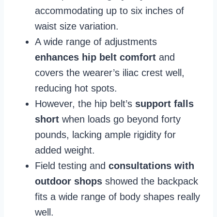
accommodating up to six inches of
waist size variation.
A wide range of adjustments
enhances hip belt comfort
and
covers the wearer’s iliac crest well,
reducing hot spots.
However, the hip belt’s
support falls
short
when loads go beyond forty
pounds, lacking ample rigidity for
added weight.
Field testing and
consultations with
outdoor shops
showed the backpack
fits a wide range of body shapes really
well.