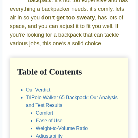
backpack. It’s not too expensive and has
everything a backpacker needs: it’s comfy, lets
air in so you
don’t get too sweaty
, has lots of
space, and you can adjust it to fit you well. If
you’re looking for a backpack that can tackle
various jobs, this one’s a solid choice.
Table of Contents
Our Verdict
TriPole Walker 65 Backpack: Our Analysis
and Test Results
Comfort
Ease of Use
Weight-to-Volume Ratio
Adjustability