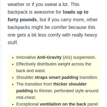
weather or if you sweat a lot. This
backpack is awesome for
loads up to
forty pounds
, but if you carry more, other
backpacks might be comfier because this
one gets a bit less comfy with really heavy
stuff.
Innovative
Anti-Gravity
(AG) suspension.
Effectively distributes weight across the
back and waist.
Shoulder
straps smart padding
transition.
The transition from
thicker shoulder
padding
to thinner, perforated style around
mid-chest.
Exceptional
ventilation on the back
panel