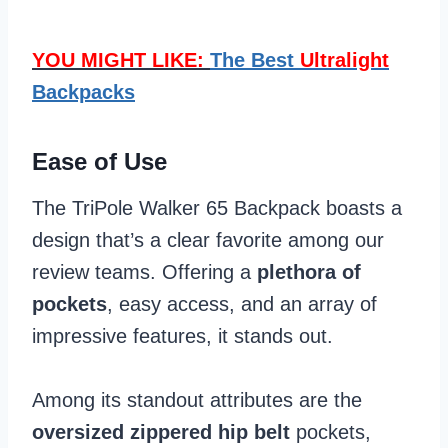
YOU MIGHT LIKE:
The Best
Ultralight
Backpacks
Ease of Use
The TriPole Walker 65 Backpack boasts a
design that’s a clear favorite among our
review teams. Offering a
plethora of
pockets
, easy access, and an array of
impressive features, it stands out.
Among its standout attributes are the
oversized zippered hip belt
pockets,