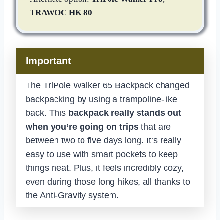
TRAWOC HK 80
Important
The TriPole Walker 65 Backpack changed
backpacking by using a trampoline-like
back. This
backpack really stands out
when you’re going on trips
that are
between two to five days long. It’s really
easy to use with smart pockets to keep
things neat. Plus, it feels incredibly cozy,
even during those long hikes, all thanks to
the Anti-Gravity system.