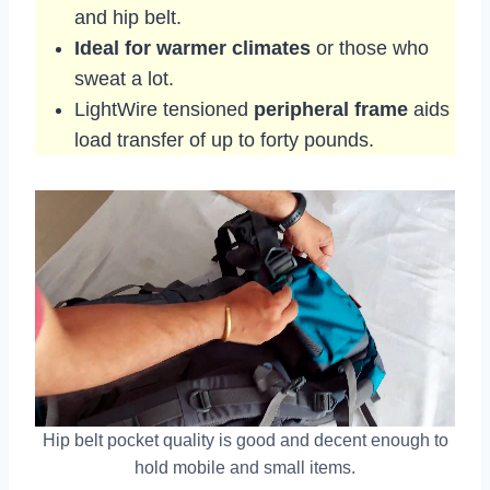
and hip belt.
Ideal for warmer climates
or those who
sweat a lot.
LightWire tensioned
peripheral frame
aids
load transfer of up to forty pounds.
Hip belt pocket quality is good and decent enough to
hold mobile and small items.