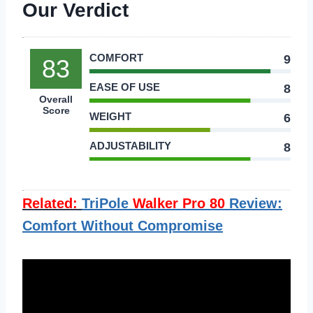
Our Verdict
COMFORT
9
83
EASE OF USE
8
Overall
Score
WEIGHT
6
ADJUSTABILITY
8
Related:
TriPole
Walker Pro 80
Review:
Comfort Without Compromise