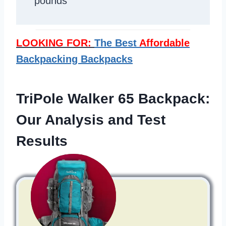
pounds
LOOKING FOR:
The Best
Affordable
Backpacking Backpacks
TriPole Walker 65 Backpack:
Our Analysis and Test
Results