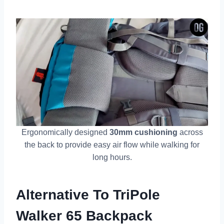
Ergonomically designed
30mm cushioning
across
the back to provide easy air flow while walking for
long hours.
Alternative To TriPole
Walker 65 Backpack