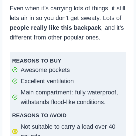
Even when it’s carrying lots of things, it still
lets air in so you don’t get sweaty. Lots of
people really like this backpack
, and it’s
different from other popular ones.
REASONS TO BUY
Awesome pockets
Excellent ventilation
Main compartment: fully waterproof,
withstands flood-like conditions.
REASONS TO AVOID
Not suitable to carry a load over 40