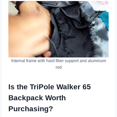
Internal frame with hard fiber support and aluminum
rod
Is the TriPole Walker 65
Backpack Worth
Purchasing?