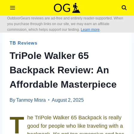
Skip
to
OutdoorGears reviews are ad-free and entirely reader-supported. When
content
you purchase through links on our site, we may earn an affiliate
commission, which helps support our testing.
Learn more
.
TB Reviews
TriPole Walker 65
Backpack Review: An
Affordable Masterpiece
By
Tanmoy Misra
August 2, 2025
T
he TriPole Walker 65 Backpack is really
good for people who like traveling with a