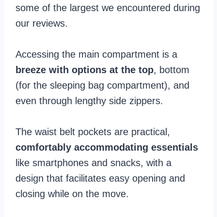
some of the largest we encountered during
our reviews.
Accessing the main compartment is a
breeze with options at the top
, bottom
(for the sleeping bag compartment), and
even through lengthy side zippers.
The waist belt pockets are practical,
comfortably accommodating essentials
like smartphones and snacks, with a
design that facilitates easy opening and
closing while on the move.