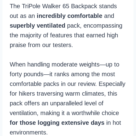
The TriPole Walker 65 Backpack stands
out as an
incredibly comfortable
and
superbly ventilated
pack, encompassing
the majority of features that earned high
praise from our testers.
When handling moderate weights—up to
forty pounds—it ranks among the most
comfortable packs in our review. Especially
for hikers traversing warm climates, this
pack offers an unparalleled level of
ventilation, making it a worthwhile choice
for those logging extensive days
in hot
environments.