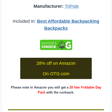
Manufacturer:
TriPole
Included in:
Best Affordable Backpacking
Backpacks
28% off on Amazon
On OTG.com
Please note in Amazon you will get a
20 liter Foldable Day
Pack
with the rucksack.