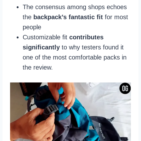
The consensus among shops echoes
the
backpack’s fantastic fit
for most
people
Customizable fit
contributes
significantly
to why testers found it
one of the most comfortable packs in
the review.