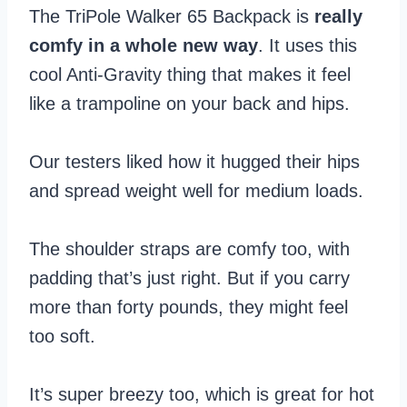
The TriPole Walker 65 Backpack is
really
comfy in a whole new way
. It uses this
cool Anti-Gravity thing that makes it feel
like a trampoline on your back and hips.
Our testers liked how it hugged their hips
and spread weight well for medium loads.
The shoulder straps are comfy too, with
padding that’s just right. But if you carry
more than forty pounds, they might feel
too soft.
It’s super breezy too, which is great for hot