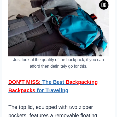
Just look at the quality of the backpack, if you can
afford then definitely go for this.
DON’T MISS:
The Best
Backpacking
Backpacks
for Traveling
The top lid, equipped with two zipper
pockets, features a removable floating