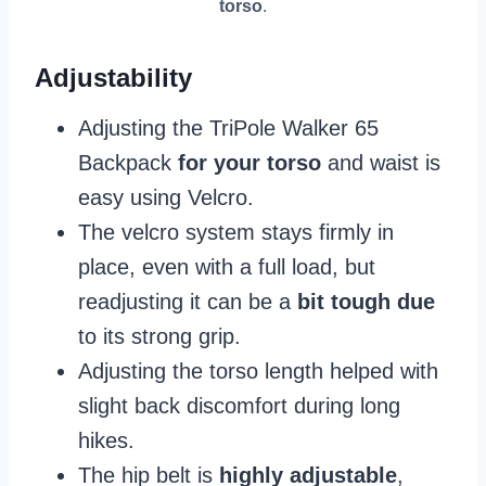
torso
.
Adjustability
Adjusting the TriPole Walker 65
Backpack
for your torso
and waist is
easy using Velcro.
The velcro system stays firmly in
place, even with a full load, but
readjusting it can be a
bit tough due
to its strong grip.
Adjusting the torso length helped with
slight back discomfort during long
hikes.
The hip belt is
highly adjustable
,