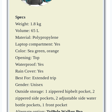
Specs
Weight: 1.8 kg
Volume: 65 L
Material: Polypropylene
Laptop compartment: Yes
Color: Sea green, orange
Opening: Top
Waterproof: Yes
Rain Cover: Yes
Best For: Extended trip
Gender: Unisex
Outside storage: 1 zippered hipbelt pocket, 2
zippered side pockets, 2 adjustable side water
bottle pockets, 1 front pocket
Alternate option:
TriPole Walker Pro
,