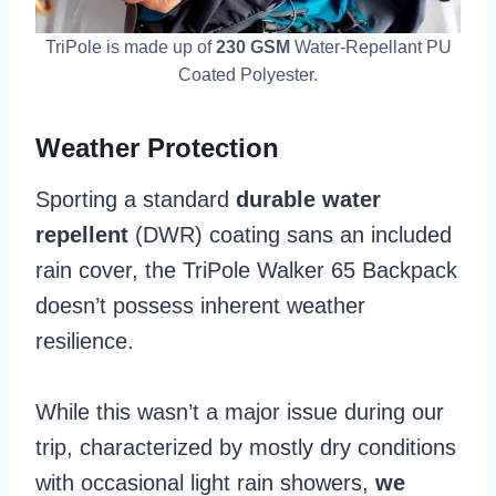
TriPole is made up of
230 GSM
Water-Repellant PU
Coated Polyester.
Weather Protection
Sporting a standard
durable water
repellent
(DWR) coating sans an included
rain cover, the TriPole Walker 65 Backpack
doesn’t possess inherent weather
resilience.
While this wasn’t a major issue during our
trip, characterized by mostly dry conditions
with occasional light rain showers,
we