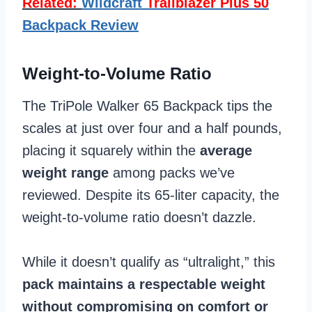
Related:
Wildcraft
Trailblazer Plus 50
Backpack Review
Weight-to-Volume Ratio
The TriPole Walker 65 Backpack tips the
scales at just over four and a half pounds,
placing it squarely within the
average
weight range
among packs we’ve
reviewed. Despite its 65-liter capacity, the
weight-to-volume ratio doesn’t dazzle.
While it doesn’t qualify as “ultralight,” this
pack maintains a respectable weight
without compromising on comfort or