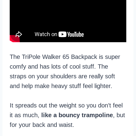
The TriPole Walker 65 Backpack is super
comfy and has lots of cool stuff. The
straps on your shoulders are really soft
and help make heavy stuff feel lighter.
It spreads out the weight so you don’t feel
it as much,
like a bouncy trampoline
, but
for your back and waist.