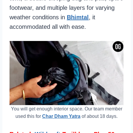
footwear, and multiple layers for varying
weather conditions in
Bhimtal
, it
accommodated all with ease.
You will get enough interior space. Our team member
used this for
Char Dham Yatra
of about 18 days.