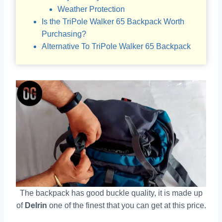
Weather Protection
Is the TriPole Walker 65 Backpack Worth
Purchasing?
Alternative To TriPole Walker 65 Backpack
The backpack has good buckle quality, it is made up
of
Delrin
one of the finest that you can get at this price.