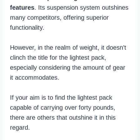
features
. Its suspension system outshines
many competitors, offering superior
functionality.
However, in the realm of weight, it doesn’t
clinch the title for the lightest pack,
especially considering the amount of gear
it accommodates.
If your aim is to find the lightest pack
capable of carrying over forty pounds,
there are others that outshine it in this
regard.