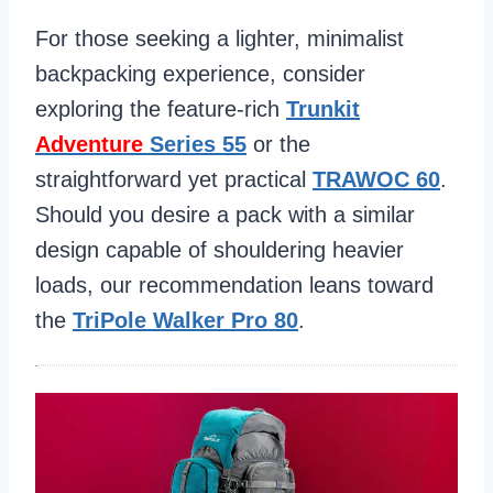
For those seeking a lighter, minimalist
backpacking experience, consider
exploring the feature-rich
Trunkit
Adventure
Series 55
or the
straightforward yet practical
TRAWOC 60
.
Should you desire a pack with a similar
design capable of shouldering heavier
loads, our recommendation leans toward
the
TriPole Walker Pro 80
.