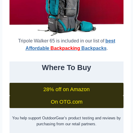
Tripole Walker 65 is included in our list of
best
Affordable
Backpacking
Backpacks
.
Where To Buy
28% off on Amazon
On OTG.com
You help support OutdoorGear’s product testing and reviews by
purchasing from our retail partners.