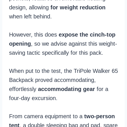
design, allowing
for weight reduction
when left behind.
However, this does
expose the cinch-top
opening
, so we advise against this weight-
saving tactic specifically for this pack.
When put to the test, the TriPole Walker 65
Backpack proved accommodating,
effortlessly
accommodating gear
for a
four-day excursion.
From camera equipment to a
two-person
tent
, a double sleeping bag and pad, spare