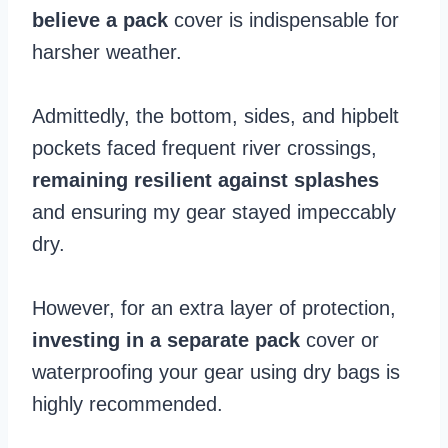
believe a pack
cover is indispensable for
harsher weather.
Admittedly, the bottom, sides, and hipbelt
pockets faced frequent river crossings,
remaining resilient against splashes
and ensuring my gear stayed impeccably
dry.
However, for an extra layer of protection,
investing in a separate pack
cover or
waterproofing your gear using dry bags is
highly recommended.