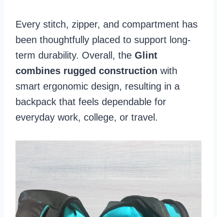
Every stitch, zipper, and compartment has
been thoughtfully placed to support long-
term durability. Overall, the
Glint
combines rugged construction
with
smart ergonomic design, resulting in a
backpack that feels dependable for
everyday work, college, or travel.