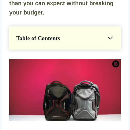
than you can expect without breaking
your budget.
Table of Contents