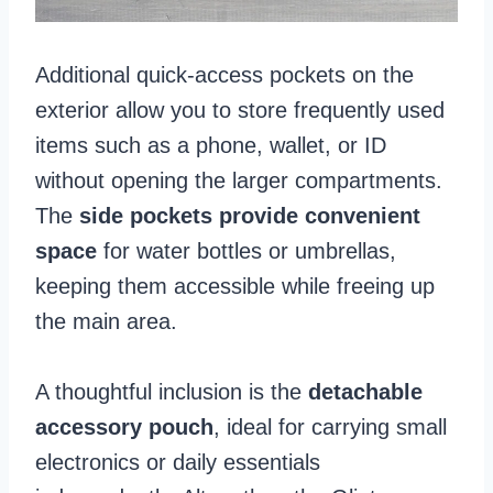
Additional quick-access pockets on the
exterior allow you to store frequently used
items such as a phone, wallet, or ID
without opening the larger compartments.
The
side pockets provide convenient
space
for water bottles or umbrellas,
keeping them accessible while freeing up
the main area.
A thoughtful inclusion is the
detachable
accessory pouch
, ideal for carrying small
electronics or daily essentials