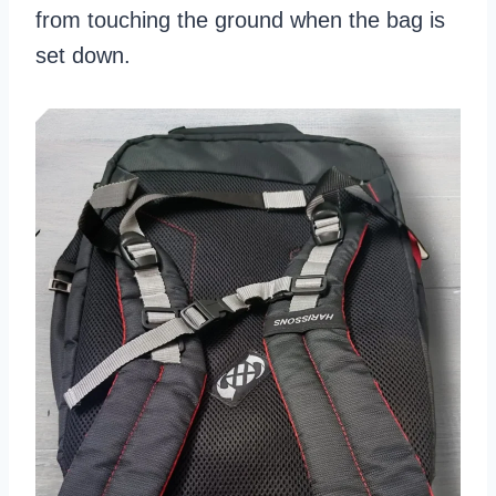
from touching the ground when the bag is
set down.