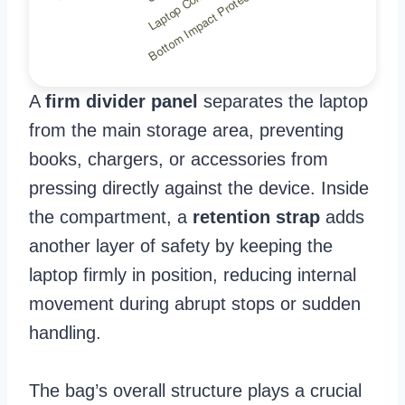
A
firm divider panel
separates the laptop
from the main storage area, preventing
books, chargers, or accessories from
pressing directly against the device. Inside
the compartment, a
retention strap
adds
another layer of safety by keeping the
laptop firmly in position, reducing internal
movement during abrupt stops or sudden
handling.
The bag’s overall structure plays a crucial