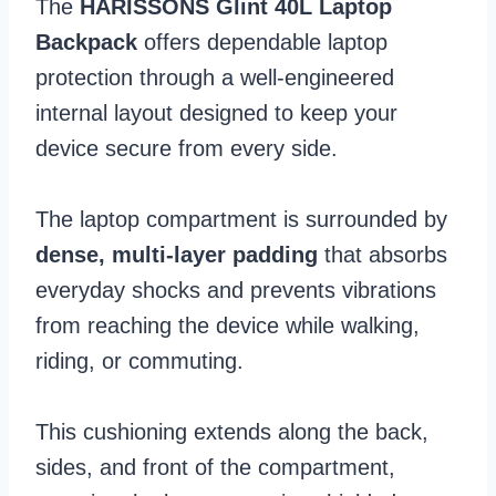
The
HARISSONS Glint 40L Laptop
Backpack
offers dependable laptop
protection through a well-engineered
internal layout designed to keep your
device secure from every side.
The laptop compartment is surrounded by
dense, multi-layer padding
that absorbs
everyday shocks and prevents vibrations
from reaching the device while walking,
riding, or commuting.
This cushioning extends along the back,
sides, and front of the compartment,