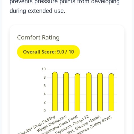
prevents pressure points from developing
during extended use.
Comfort Rating
Overall Score: 9.0 / 10