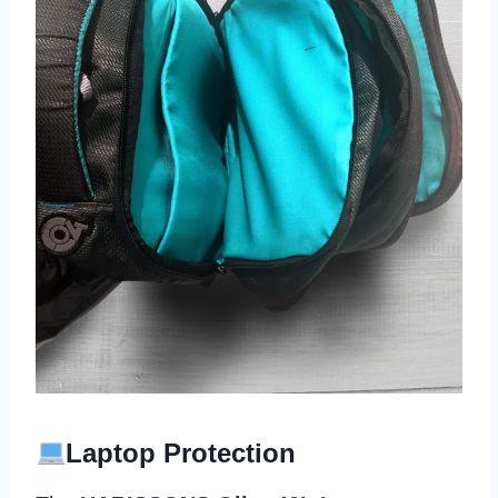
Laptop Protection