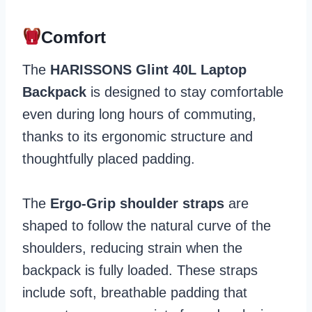
Comfort
The
HARISSONS Glint 40L Laptop
Backpack
is designed to stay comfortable
even during long hours of commuting,
thanks to its ergonomic structure and
thoughtfully placed padding.
The
Ergo-Grip shoulder straps
are
shaped to follow the natural curve of the
shoulders, reducing strain when the
backpack is fully loaded. These straps
include soft, breathable padding that