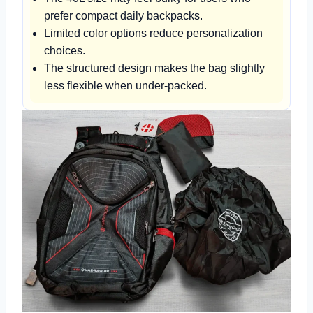
prefer compact daily backpacks.
Limited color options reduce personalization
choices.
The structured design makes the bag slightly
less flexible when under-packed.