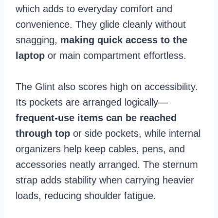
which adds to everyday comfort and
convenience. They glide cleanly without
snagging,
making quick access to the
laptop
or main compartment effortless.
The Glint also scores high on accessibility.
Its pockets are arranged logically—
frequent-use items can be reached
through top
or side pockets, while internal
organizers help keep cables, pens, and
accessories neatly arranged. The sternum
strap adds stability when carrying heavier
loads, reducing shoulder fatigue.