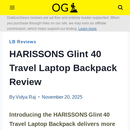
Skip
to
OutdoorGears reviews are ad-free and entirely reader-supported. When
content
you purchase through links on our site, we may earn an affiliate
commission, which helps support our testing.
Learn more
.
LB Reviews
HARISSONS Glint 40
Travel Laptop Backpack
Review
By
Vidya Raj
November 20, 2025
Introducing the HARISSONS Glint 40
Travel Laptop Backpack delivers more