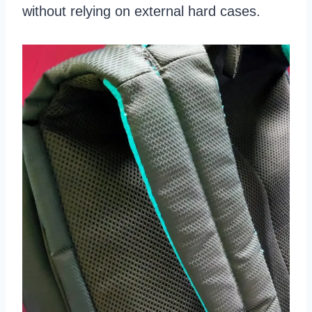
without relying on external hard cases.