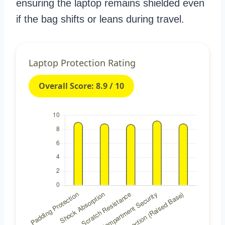
ensuring the laptop remains shielded even
if the bag shifts or leans during travel.
Laptop Protection Rating
Overall Score: 8.9 / 10