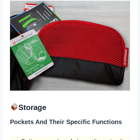
Storage
Pockets And Their Specific Functions