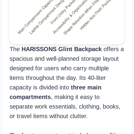
The
HARISSONS Glint Backpack
offers a
spacious and well-planned storage layout
designed for users who carry multiple
items throughout the day. Its 40-liter
capacity is divided into
three main
compartments
, making it easy to
separate work essentials, clothing, books,
or travel items without clutter.