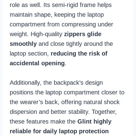
role as well. Its semi-rigid frame helps
maintain shape, keeping the laptop
compartment from compressing under
weight. High-quality
zippers glide
smoothly
and close tightly around the
laptop section,
reducing the risk of
accidental opening
.
Additionally, the backpack’s design
positions the laptop compartment closer to
the wearer’s back, offering natural shock
dispersion and better stability. Together,
these features make the
Glint highly
reliable for daily laptop protection