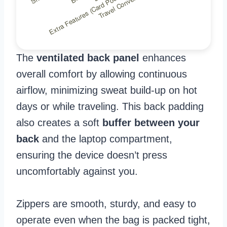
The
ventilated back panel
enhances
overall comfort by allowing continuous
airflow, minimizing sweat build-up on hot
days or while traveling. This back padding
also creates a soft
buffer between your
back
and the laptop compartment,
ensuring the device doesn’t press
uncomfortably against you.
Zippers are smooth, sturdy, and easy to
operate even when the bag is packed tight,