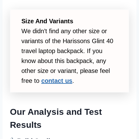
Size And Variants
We didn’t find any other size or
variants of the Harissons Glint 40
travel laptop backpack. If you
know about this backpack, any
other size or variant, please feel
free to
contact us
.
Our Analysis and Test
Results