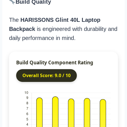
Build Quality
The
HARISSONS Glint 40L Laptop
Backpack
is engineered with durability and
daily performance in mind.
Build Quality Component Rating
Overall Score: 9.0 / 10