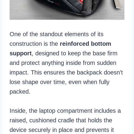
One of the standout elements of its
construction is the
reinforced bottom
support
, designed to keep the base firm
and protect anything inside from sudden
impact. This ensures the backpack doesn’t
lose shape over time, even when fully
packed.
Inside, the laptop compartment includes a
raised, cushioned cradle that holds the
device securely in place and prevents it