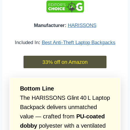
Manufacturer:
HARISSONS
Included In
:
Best Anti-Theft Laptop Backpacks
33% off on Amazon
Bottom Line
The HARISSONS Glint 40 L Laptop
Backpack delivers unmatched
value — crafted from
PU-coated
dobby
polyester with a ventilated