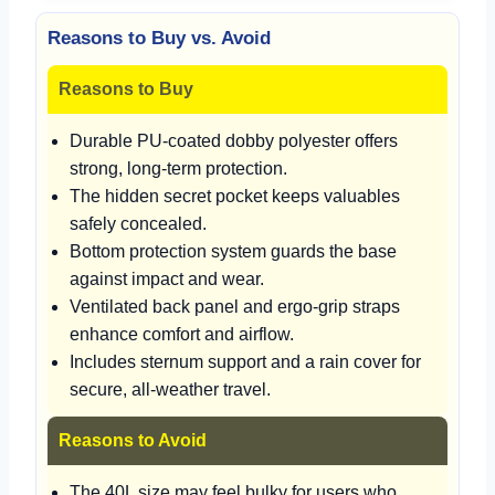
Reasons to Buy vs. Avoid
Reasons to Buy
Durable PU-coated dobby polyester offers
strong, long-term protection.
The hidden secret pocket keeps valuables
safely concealed.
Bottom protection system guards the base
against impact and wear.
Ventilated back panel and ergo-grip straps
enhance comfort and airflow.
Includes sternum support and a rain cover for
secure, all-weather travel.
Reasons to Avoid
The 40L size may feel bulky for users who