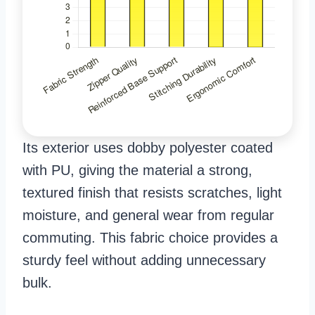
Its exterior uses dobby polyester coated
with PU, giving the material a strong,
textured finish that resists scratches, light
moisture, and general wear from regular
commuting. This fabric choice provides a
sturdy feel without adding unnecessary
bulk.