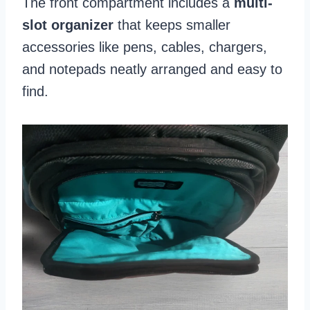
The front compartment includes a
multi-
slot organizer
that keeps smaller
accessories like pens, cables, chargers,
and notepads neatly arranged and easy to
find.