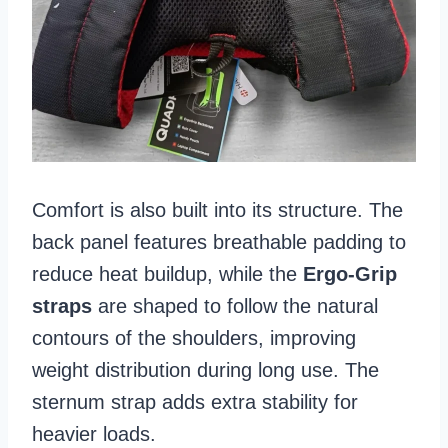
Comfort is also built into its structure. The
back panel features breathable padding to
reduce heat buildup, while the
Ergo-Grip
straps
are shaped to follow the natural
contours of the shoulders, improving
weight distribution during long use. The
sternum strap adds extra stability for
heavier loads.