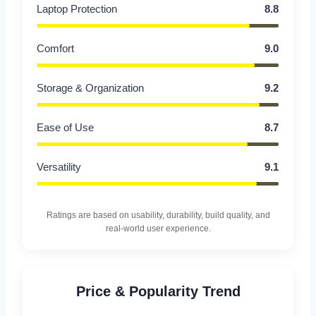
Laptop Protection
8.8
Comfort
9.0
Storage & Organization
9.2
Ease of Use
8.7
Versatility
9.1
Ratings are based on usability, durability, build quality, and
real-world user experience.
Price & Popularity Trend