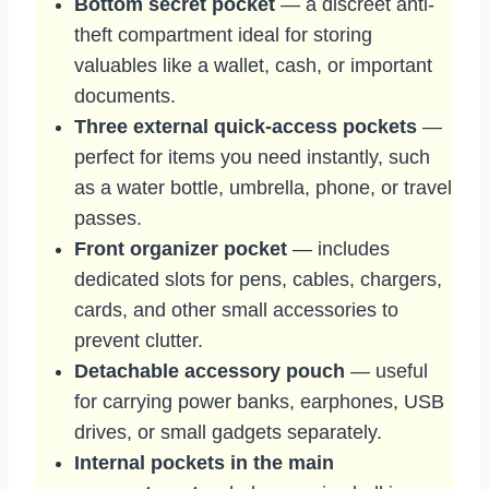
Bottom secret pocket
— a discreet anti-
theft compartment ideal for storing
valuables like a wallet, cash, or important
documents.
Three external quick-access pockets
—
perfect for items you need instantly, such
as a water bottle, umbrella, phone, or travel
passes.
Front organizer pocket
— includes
dedicated slots for pens, cables, chargers,
cards, and other small accessories to
prevent clutter.
Detachable accessory pouch
— useful
for carrying power banks, earphones, USB
drives, or small gadgets separately.
Internal pockets in the main