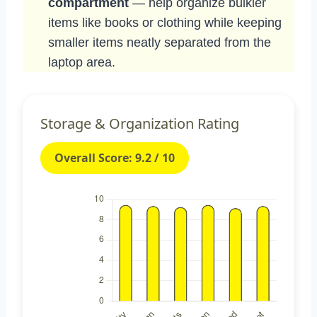
compartment
— help organize bulkier
items like books or clothing while keeping
smaller items neatly separated from the
laptop area.
Storage & Organization Rating
Overall Score: 9.2 / 10