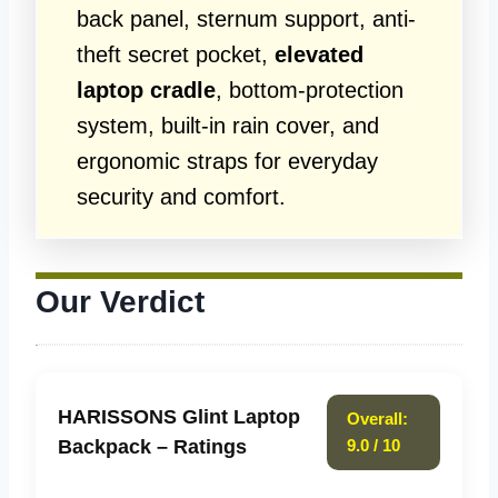
back panel, sternum support, anti-
theft secret pocket,
elevated
laptop cradle
, bottom-protection
system, built-in rain cover, and
ergonomic straps for everyday
security and comfort.
Our Verdict
HARISSONS Glint Laptop
Overall:
Backpack – Ratings
9.0 / 10