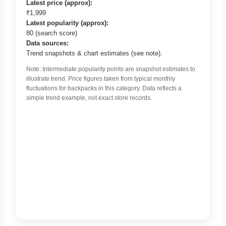
Latest price (approx):
₹1,999
Latest popularity (approx):
80 (search score)
Data sources:
Trend snapshots & chart estimates (see note).
Note: Intermediate popularity points are snapshot estimates to
illustrate trend. Price figures taken from typical monthly
fluctuations for backpacks in this category. Data reflects a
simple trend example, not exact store records.