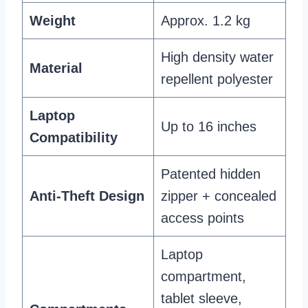
Weight
Approx. 1.2 kg
High density water
Material
repellent polyester
Laptop
Up to 16 inches
Compatibility
Patented hidden
Anti-Theft Design
zipper + concealed
access points
Laptop
compartment,
tablet sleeve,