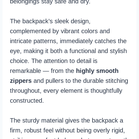
belongings stay safe and dry.
The backpack’s sleek design,
complemented by vibrant colors and
intricate patterns, immediately catches the
eye, making it both a functional and stylish
choice. The attention to detail is
remarkable — from the
highly smooth
zippers
and pullers to the durable stitching
throughout, every element is thoughtfully
constructed.
The sturdy material gives the backpack a
firm, robust feel without being overly rigid,