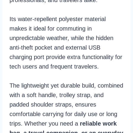
Its water-repellent polyester material
makes it ideal for commuting in
unpredictable weather, while the hidden
anti-theft pocket and external USB
charging port provide extra functionality for
tech users and frequent travelers.
The lightweight yet durable build, combined
with a soft handle, trolley strap, and
padded shoulder straps, ensures
comfortable carrying for daily use or long
trips. Whether you need a
reliable work
bag, a travel companion, or an everyday