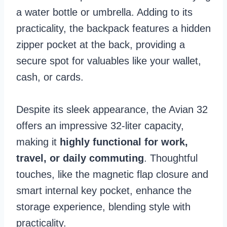
a water bottle or umbrella. Adding to its
practicality, the backpack features a hidden
zipper pocket at the back, providing a
secure spot for valuables like your wallet,
cash, or cards.
Despite its sleek appearance, the Avian 32
offers an impressive 32-liter capacity,
making it
highly functional for work,
travel, or daily commuting
. Thoughtful
touches, like the magnetic flap closure and
smart internal key pocket, enhance the
storage experience, blending style with
practicality.