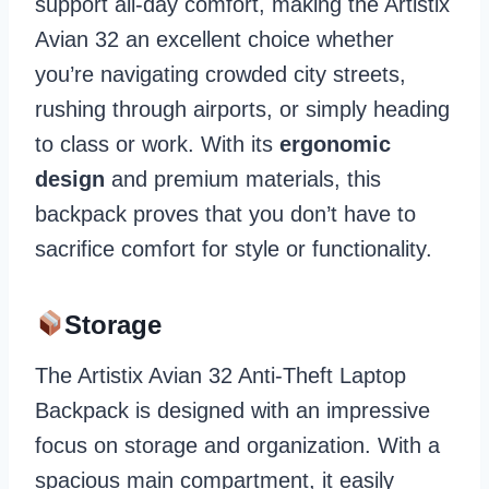
support all-day comfort, making the Artistix
Avian 32 an excellent choice whether
you’re navigating crowded city streets,
rushing through airports, or simply heading
to class or work. With its
ergonomic
design
and premium materials, this
backpack proves that you don’t have to
sacrifice comfort for style or functionality.
Storage
The Artistix Avian 32 Anti-Theft Laptop
Backpack is designed with an impressive
focus on storage and organization. With a
spacious main compartment, it easily