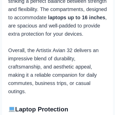
striking a perfect balance between strength
and flexibility. The compartments, designed
to accommodate
laptops up to 16 inches
,
are spacious and well-padded to provide
extra protection for your devices.
Overall, the Artistix Avian 32 delivers an
impressive blend of durability,
craftsmanship, and aesthetic appeal,
making it a reliable companion for daily
commutes, business trips, or casual
outings.
Laptop Protection