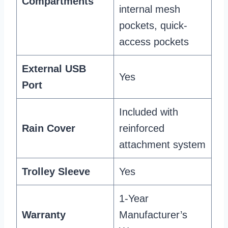
Compartments
internal mesh
pockets, quick-
access pockets
External USB
Yes
Port
Included with
Rain Cover
reinforced
attachment system
Trolley Sleeve
Yes
1-Year
Warranty
Manufacturer’s