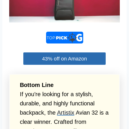
43% off on Amazon
Bottom Line
If you’re looking for a stylish,
durable, and highly functional
backpack, the
Artistix
Avian 32 is a
clear winner. Crafted from