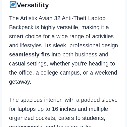
Versatility
The Artistix Avian 32 Anti-Theft Laptop
Backpack is highly versatile, making it a
smart choice for a wide range of activities
and lifestyles. Its sleek, professional design
seamlessly fits
into both business and
casual settings, whether you’re heading to
the office, a college campus, or a weekend
getaway.
The spacious interior, with a padded sleeve
for laptops up to 16 inches and multiple
organized pockets, caters to students,
professionals, and travelers alike.