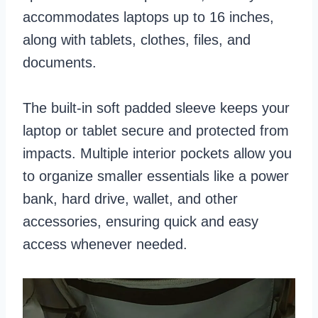
accommodates laptops up to 16 inches,
along with tablets, clothes, files, and
documents.
The built-in soft padded sleeve keeps your
laptop or tablet secure and protected from
impacts. Multiple interior pockets allow you
to organize smaller essentials like a power
bank, hard drive, wallet, and other
accessories, ensuring quick and easy
access whenever needed.