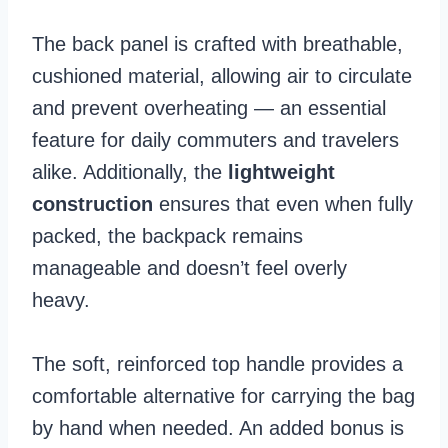
The back panel is crafted with breathable,
cushioned material, allowing air to circulate
and prevent overheating — an essential
feature for daily commuters and travelers
alike. Additionally, the
lightweight
construction
ensures that even when fully
packed, the backpack remains
manageable and doesn’t feel overly
heavy.
The soft, reinforced top handle provides a
comfortable alternative for carrying the bag
by hand when needed. An added bonus is