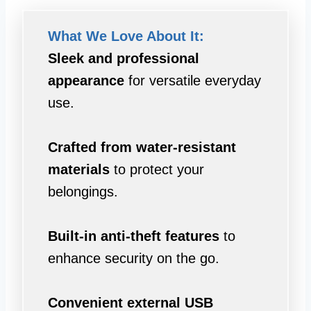
What We Love About It:
Sleek and professional
appearance
for versatile everyday
use.
Crafted from water-resistant
materials
to protect your
belongings.
Built-in anti-theft features
to
enhance security on the go.
Convenient external USB