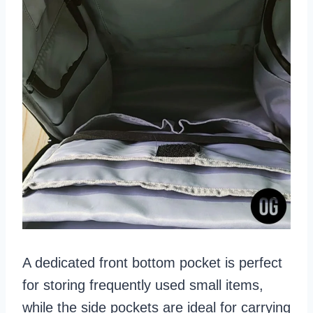
A dedicated front bottom pocket is perfect
for storing frequently used small items,
while the side pockets are ideal for carrying