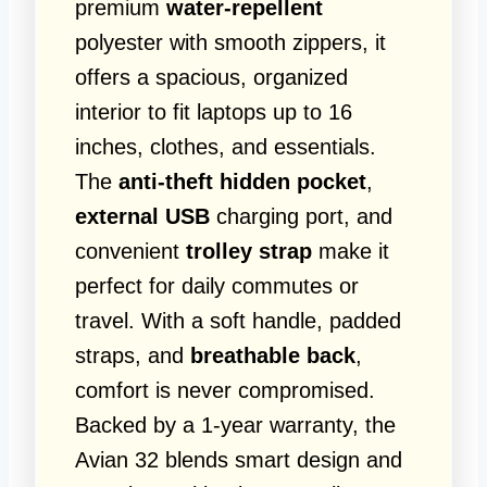
premium
water-repellent
polyester with smooth zippers, it
offers a spacious, organized
interior to fit laptops up to 16
inches, clothes, and essentials.
The
anti-theft hidden pocket
,
external USB
charging port, and
convenient
trolley strap
make it
perfect for daily commutes or
travel. With a soft handle, padded
straps, and
breathable back
,
comfort is never compromised.
Backed by a 1-year warranty, the
Avian 32 blends smart design and