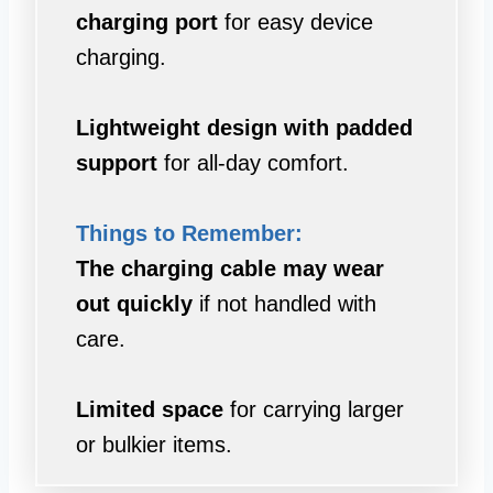
charging port
for easy device
charging.
Lightweight design with padded
support
for all-day comfort.
Things to Remember:
The charging cable may wear
out quickly
if not handled with
care.
Limited space
for carrying larger
or bulkier items.