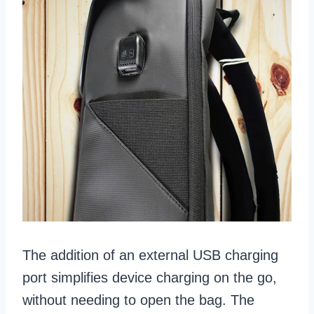
The addition of an external USB charging
port simplifies device charging on the go,
without needing to open the bag. The