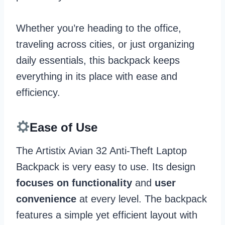
Whether you’re heading to the office,
traveling across cities, or just organizing
daily essentials, this backpack keeps
everything in its place with ease and
efficiency.
Ease of Use
The Artistix Avian 32 Anti-Theft Laptop
Backpack is very easy to use. Its design
focuses on functionality
and
user
convenience
at every level. The backpack
features a simple yet efficient layout with