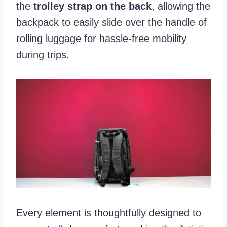
the
trolley strap on the back
, allowing the
backpack to easily slide over the handle of
rolling luggage for hassle-free mobility
during trips.
Every element is thoughtfully designed to