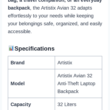
backpack
, the Artistix Avian 32 adapts
effortlessly to your needs while keeping
your belongings safe, organized, and easily
accessible.
Specifications
Brand
Artistix
Artistix Avian 32
Model
Anti-Theft Laptop
Backpack
Capacity
32 Liters