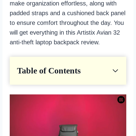
make organization effortless, along with
padded straps and a cushioned back panel
to ensure comfort throughout the day. You
will get everything in this Artistix Avian 32
anti-theft laptop backpack review.
Table of Contents