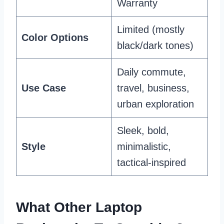
Warranty
Limited (mostly
Color Options
black/dark tones)
Daily commute,
Use Case
travel, business,
urban exploration
Sleek, bold,
Style
minimalistic,
tactical-inspired
What Other Laptop