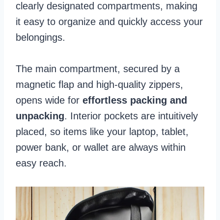
clearly designated compartments, making
it easy to organize and quickly access your
belongings.
The main compartment, secured by a
magnetic flap and high-quality zippers,
opens wide for
effortless packing and
unpacking
. Interior pockets are intuitively
placed, so items like your laptop, tablet,
power bank, or wallet are always within
easy reach.