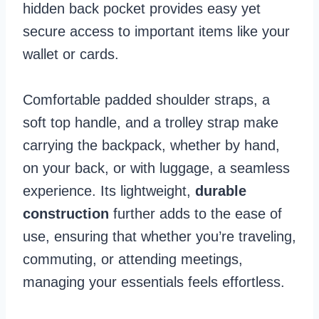
hidden back pocket provides easy yet
secure access to important items like your
wallet or cards.
Comfortable padded shoulder straps, a
soft top handle, and a trolley strap make
carrying the backpack, whether by hand,
on your back, or with luggage, a seamless
experience. Its lightweight,
durable
construction
further adds to the ease of
use, ensuring that whether you’re traveling,
commuting, or attending meetings,
managing your essentials feels effortless.