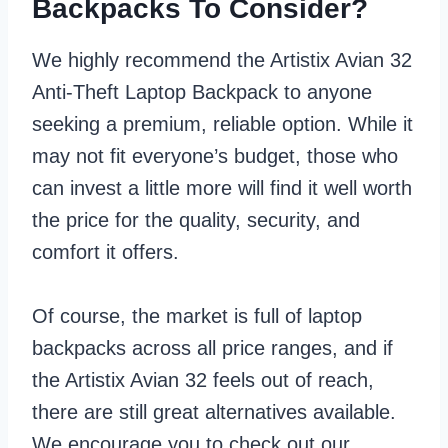
Backpacks To Consider?
We highly recommend the Artistix Avian 32
Anti-Theft Laptop Backpack to anyone
seeking a premium, reliable option. While it
may not fit everyone’s budget, those who
can invest a little more will find it well worth
the price for the quality, security, and
comfort it offers.
Of course, the market is full of laptop
backpacks across all price ranges, and if
the Artistix Avian 32 feels out of reach,
there are still great alternatives available.
We encourage you to check out our