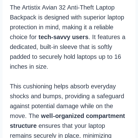
The Artistix Avian 32 Anti-Theft Laptop
Backpack is designed with superior laptop
protection in mind, making it a reliable
choice for
tech-savvy users
. It features a
dedicated, built-in sleeve that is softly
padded to securely hold laptops up to 16
inches in size.
This cushioning helps absorb everyday
shocks and bumps, providing a safeguard
against potential damage while on the
move. The
well-organized compartment
structure
ensures that your laptop
remains securely in place, minimizing