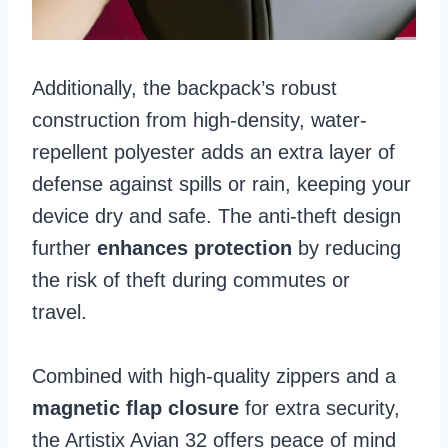
Additionally, the backpack’s robust
construction from high-density, water-
repellent polyester adds an extra layer of
defense against spills or rain, keeping your
device dry and safe. The anti-theft design
further
enhances protection
by reducing
the risk of theft during commutes or
travel.
Combined with high-quality zippers and a
magnetic flap closure
for extra security,
the Artistix Avian 32 offers peace of mind