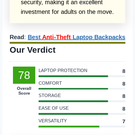
security, making it an excellent
investment for adults on the move.
Read
:
Best
Anti-Theft
Laptop Backpacks
Our Verdict
LAPTOP PROTECTION
8
78
COMFORT
8
Overall
Score
STORAGE
8
EASE OF USE
8
VERSATILITY
7