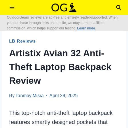
Skip
to
OutdoorGears reviews are ad-free and entirely reader-supported. When
content
you purchase through links on our site, we may earn an affiliate
commission, which helps support our testing.
Learn more
.
LB Reviews
Artistix Avian 32 Anti-
Theft Laptop Backpack
Review
By
Tanmoy Misra
April 28, 2025
This top-notch anti-theft laptop backpack
features smartly designed pockets that