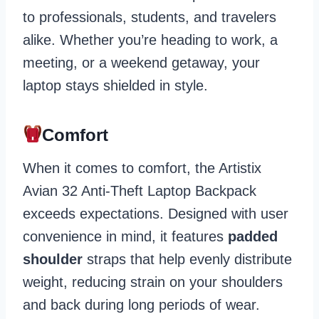
to professionals, students, and travelers
alike. Whether you’re heading to work, a
meeting, or a weekend getaway, your
laptop stays shielded in style.
Comfort
When it comes to comfort, the Artistix
Avian 32 Anti-Theft Laptop Backpack
exceeds expectations. Designed with user
convenience in mind, it features
padded
shoulder
straps that help evenly distribute
weight, reducing strain on your shoulders
and back during long periods of wear.