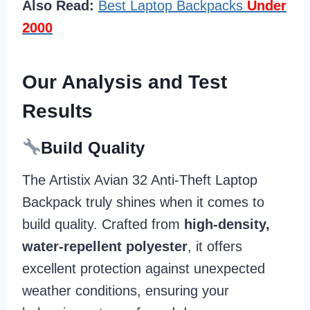
Also Read:
Best Laptop Backpacks
Under
2000
Our Analysis and Test
Results
Build Quality
The Artistix Avian 32 Anti-Theft Laptop
Backpack truly shines when it comes to
build quality. Crafted from
high-density,
water-repellent polyester
, it offers
excellent protection against unexpected
weather conditions, ensuring your