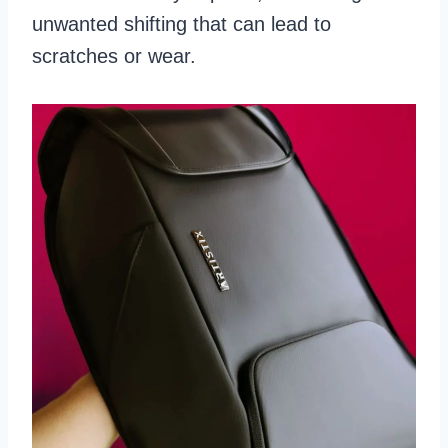
unwanted shifting that can lead to
scratches or wear.