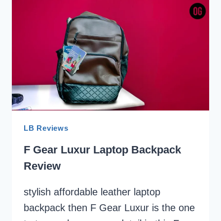
THEFT
LAPTOP
BACKPACK
REVIEW
LB Reviews
F Gear Luxur Laptop Backpack
Review
stylish affordable leather laptop
backpack then F Gear Luxur is the one