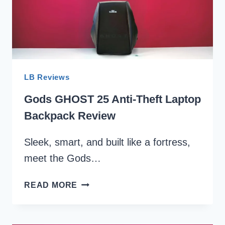
LB Reviews
Gods GHOST 25 Anti-Theft Laptop
Backpack Review
Sleek, smart, and built like a fortress,
meet the Gods…
GODS
READ MORE
GHOST
25
ANTI-