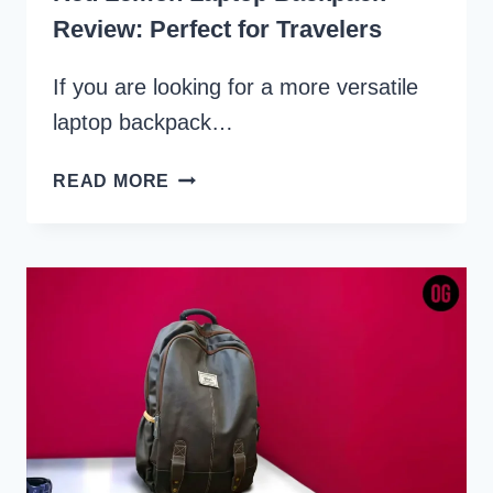
Review: Perfect for Travelers
If you are looking for a more versatile
laptop backpack…
RED
READ MORE
LEMON
LAPTOP
BACKPACK
REVIEW:
PERFECT
FOR
TRAVELERS