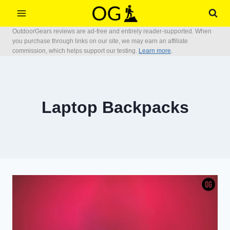
Skip
to
OutdoorGears reviews are ad-free and entirely reader-supported. When
content
you purchase through links on our site, we may earn an affiliate
commission, which helps support our testing.
Learn more
.
Laptop Backpacks