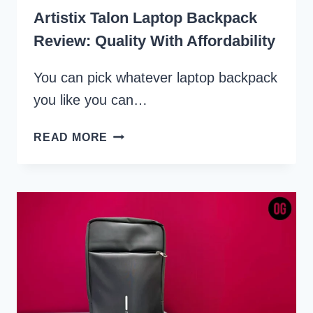
Artistix Talon Laptop Backpack
Review: Quality With Affordability
You can pick whatever laptop backpack
you like you can…
ARTISTIX
READ MORE
TALON
LAPTOP
BACKPACK
REVIEW:
QUALITY
WITH
AFFORDABILITY