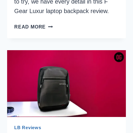
to try, we have every detail in this F
Gear Luxur laptop backpack review.
F
READ MORE
GEAR
LUXUR
LAPTOP
BACKPACK
REVIEW
LB Reviews