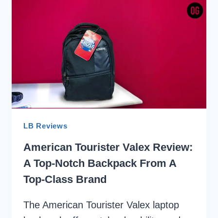
REVIEW:
LOW
PRICE
BUT
HIGH
QUALITY
LB Reviews
American Tourister Valex Review:
A Top-Notch Backpack From A
Top-Class Brand
The American Tourister Valex laptop