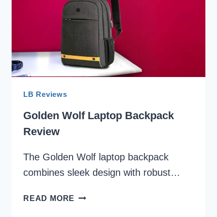
NOTICED
SOMETHING
SPECIAL!
LB Reviews
Golden Wolf Laptop Backpack
Review
The Golden Wolf laptop backpack
combines sleek design with robust…
GOLDEN
READ MORE
WOLF