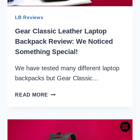
LB Reviews
Gear Classic Leather Laptop
Backpack Review: We Noticed
Something Special!
We have tested many different laptop
backpacks but Gear Classic…
GEAR
READ MORE
CLASSIC
LEATHER
LAPTOP
BACKPACK
REVIEW:
WE