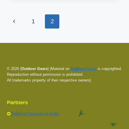
LAPTOP
BACKPACK
REVIEW
Page
Previous
1
2
navigation
Page
© 2026 {
Outdoor Gears
} {Material on
Outdoor
Gears
is copyrighted.
Reproduction without permission is prohibited.
All trademarks property of their respective owners}
Partners
Trekking Company in India