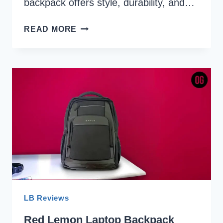
backpack offers style, durability, and…
AMERICAN
READ MORE
TOURISTER
VALEX
REVIEW:
A
TOP-
NOTCH
BACKPACK
FROM
A
TOP-
CLASS
BRAND
LB Reviews
Red Lemon Laptop Backpack