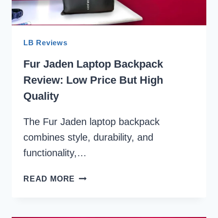
LB Reviews
Fur Jaden Laptop Backpack
Review: Low Price But High
Quality
The Fur Jaden laptop backpack
combines style, durability, and
functionality,…
FUR
READ MORE
JADEN
LAPTOP
BACKPACK